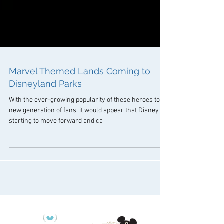
Marvel Themed Lands Coming to
Disneyland Parks
With the ever-growing popularity of these heroes to a
new generation of fans, it would appear that Disney is
starting to move forward and ca