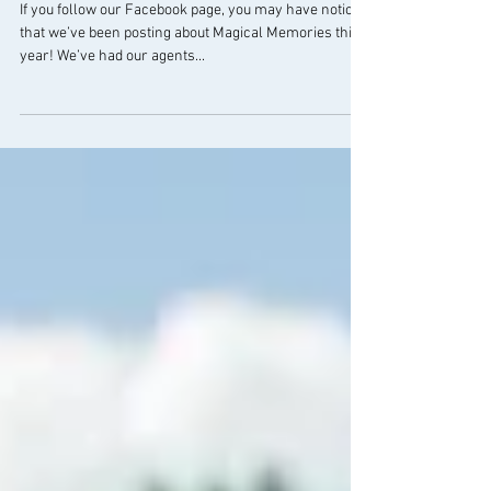
Magical Memories in 2019
If you follow our Facebook page, you may have noticed
that we’ve been posting about Magical Memories this
year! We’ve had our agents...