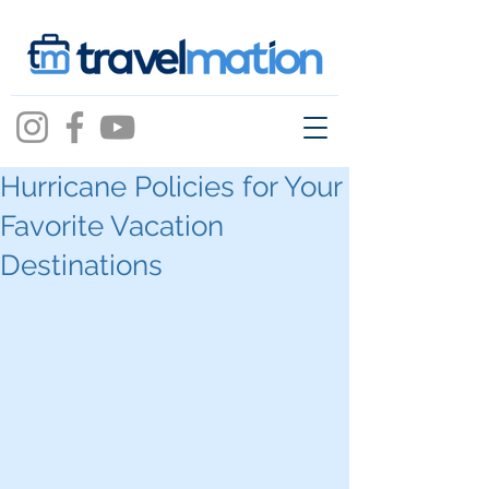
Hurricane Policies for Your
Favorite Vacation
Destinations