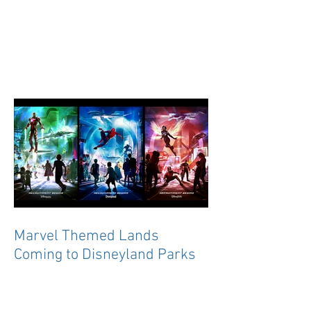
Marvel Themed Lands
Coming to Disneyland Parks