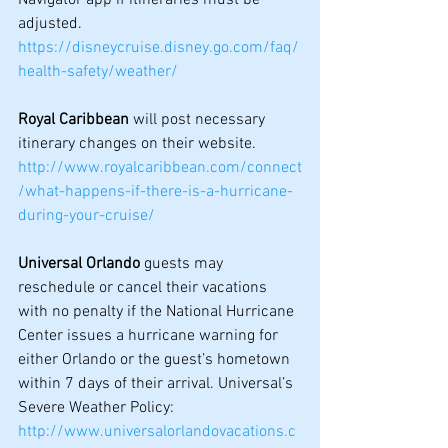
adjusted.
https://disneycruise.disney.go.com/faq/
health-safety/weather/
Royal Caribbean
 will post necessary 
itinerary changes on their website.
http://www.royalcaribbean.com/connect
/what-happens-if-there-is-a-hurricane-
during-your-cruise/
Universal Orlando
 guests may 
reschedule or cancel their vacations 
with no penalty if the National Hurricane 
Center issues a hurricane warning for 
either Orlando or the guest’s hometown 
within 7 days of their arrival. Universal’s 
Severe Weather Policy: 
http://www.universalorlandovacations.c