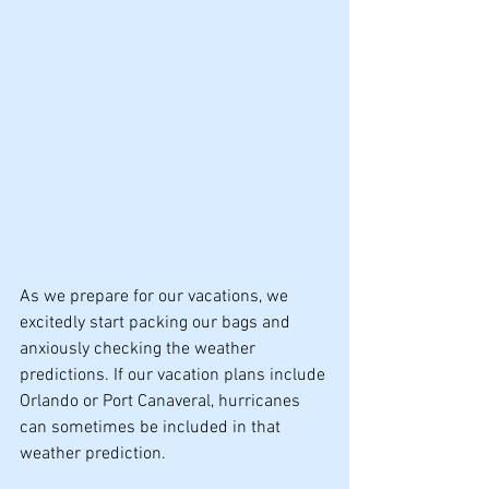
As we prepare for our vacations, we 
excitedly start packing our bags and 
anxiously checking the weather 
predictions. If our vacation plans include 
Orlando or Port Canaveral, hurricanes 
can sometimes be included in that 
weather prediction.