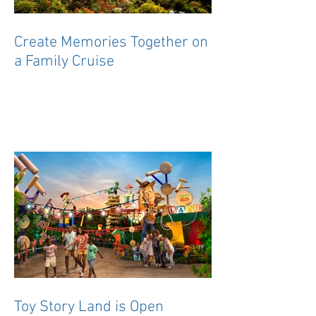
Create Memories Together on
a Family Cruise
Toy Story Land is Open