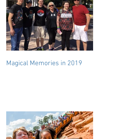
Magical Memories in 2019