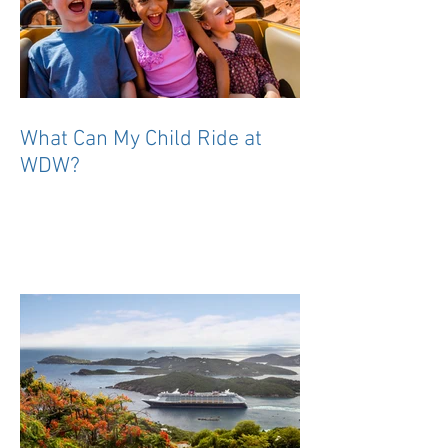
What Can My Child Ride at
WDW?