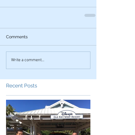
Comments
Write a comment...
Recent Posts