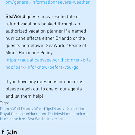
om/general-information/severe-weather
SeaWorld
 guests may reschedule or 
refund vacations booked through an 
authorized vacation planner if a named 
hurricane affects either Orlando or the 
guest’s hometown. SeaWorld “Peace of 
Mind” Hurricane Policy: 
https://aquaticabyseaworld.com/en/orla
ndo/park-info/know-before-you-go
If you have any questions or concerns, 
please reach out to one of our agents 
and let them help!
Tags:
Disney
Walt Disney World
Tips
Disney Cruise Line
Royal Caribbean
Hurricane Policies
Hurricane
Irma
Hurricane Irma
Sea World
Universal