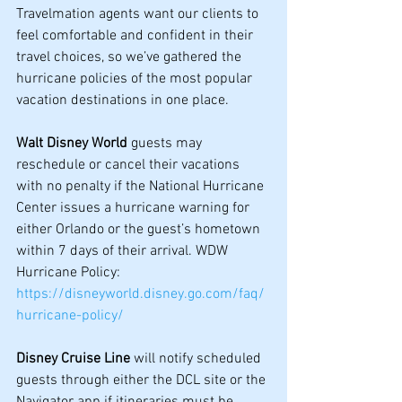
Travelmation agents want our clients to 
feel comfortable and confident in their 
travel choices, so we’ve gathered the 
hurricane policies of the most popular 
vacation destinations in one place.
Walt Disney World
 guests may 
reschedule or cancel their vacations 
with no penalty if the National Hurricane 
Center issues a hurricane warning for 
either Orlando or the guest’s hometown 
within 7 days of their arrival. WDW 
Hurricane Policy: 
https://disneyworld.disney.go.com/faq/
hurricane-policy/
Disney Cruise Line
 will notify scheduled 
guests through either the DCL site or the 
Navigator app if itineraries must be 