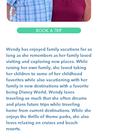
BOOK A TRIP
Wendy has enjoyed family vacations for as
long as she remembers as her family loved
visiting and exploring new places. While
raising her own family, she loved taking
her children to some of her childhood
favorites while also vacationing with her
family in new destinations with a favorite
being Disney World. Wendy loves
traveling so much that she often dreams
and plans future trips while traveling
home from current destinations. While she
enjoys the thrills of theme parks, she also
loves relaxing on cruises and beach
resorts.