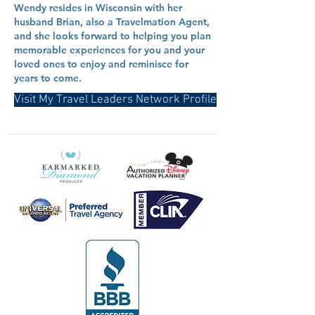
Wendy resides in Wisconsin with her
husband Brian, also a Travelmation Agent,
and she looks forward to helping you plan
memorable experiences for you and your
loved ones to enjoy and reminisce for
years to come.
Visit My Travel Leaders Network Profile