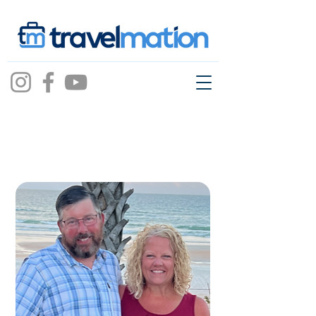
wendy betts