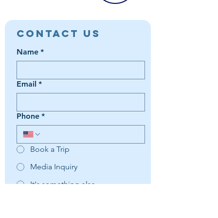
Contact Us
Name
*
Email
*
Phone
*
Book a Trip
Media Inquiry
It's something else
Agent Preference | Message
*