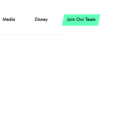
Media
Disney
Join Our Team