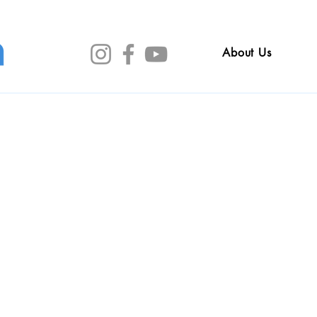
About Us