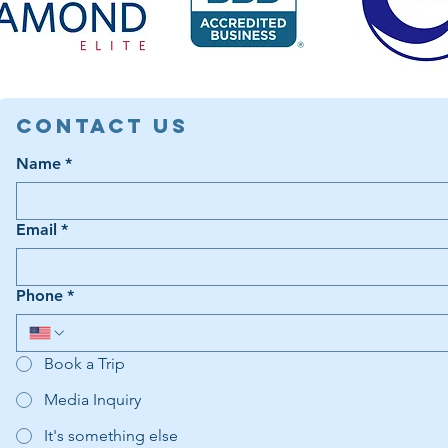
Contact Us
Name
*
Email
*
Phone
*
Book a Trip
Media Inquiry
It's something else