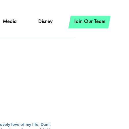
Media
Disney
Join Our Team
er
ovely love of my life, Dani.