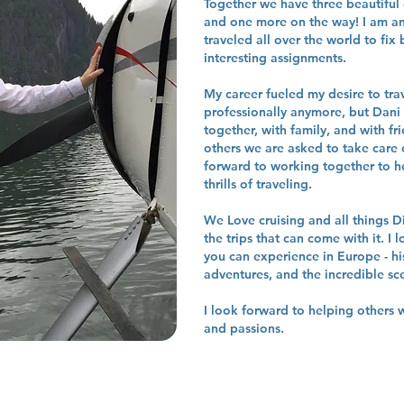
Together we have three beautiful 
and one more on the way! I am an
traveled all over the world to fix
interesting assignments.
My career fueled my desire to trave
professionally anymore, but Dani a
together, with family, and with fr
others we are asked to take care 
forward to working together to he
thrills of traveling.
We Love cruising and all things D
the trips that can come with it. I l
you can experience in Europe - hi
adventures, and the incredible sc
I look forward to helping others w
and passions.