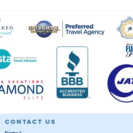
Contact Us
Name
*