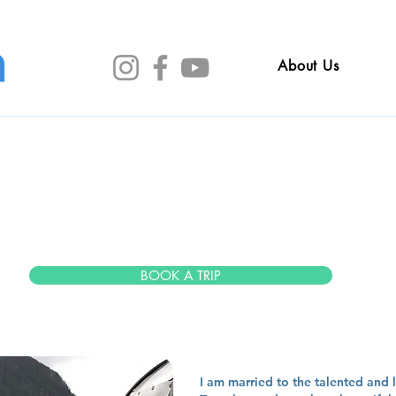
About Us
im murn
BOOK A TRIP
I am married to the talented and l