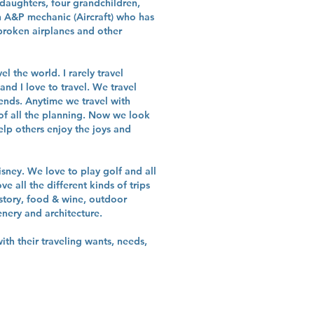
daughters, four grandchildren,
 A&P mechanic (Aircraft) who has
 broken airplanes and other
l the world. I rarely travel
nd I love to travel. We travel
iends. Anytime we travel with
of all the planning. Now we look
lp others enjoy the joys and
isney. We love to play golf and all
ove all the different kinds of trips
story, food & wine, outdoor
enery and architecture.
ith their traveling wants, needs,