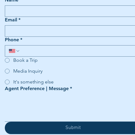
Email
*
Phone
*
Book a Trip
Media Inquiry
It's something else
Agent Preference | Message
*
Submit