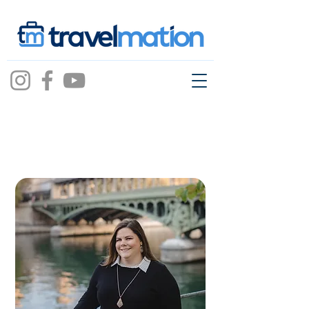
tiffani
mason