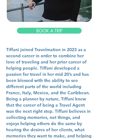
BOOK A TRIP
Tiffani joined Travelmation in 2023 as a
second career in order to combine her
love of traveling and her prior career of
helping people. Tiffani developed a
passion for travel in her mid 20’s and has
been blessed with the ability to see
different parts of the world including
France, Italy, Mexico, and the Caribbean.
Being a planner by nature, Tiffani knew
that the career of being a Travel Agent
was the next right step. Tiffani believes in
collecting memories, not things, and
enjoys helping others do the same by
hearing the desires of her clients, what
memories they want to make, and helping