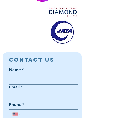
Contact Us
Name
*
Email
*
Phone
*