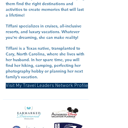
them find the right destinations and
activities to create memories that will last
a lifetime!
Tiffani specializes in cruises, all-inclusive
resorts, and luxury vacations. Whatever
you’re dreaming, she can make reality!
Tiffani is a Texas native, transplanted to
Cary, North Carolina, where she lives with
her husband. In her spare time, you will
find her hiking, camping, perfecting her
photography hobby or planning her next
family’s vacation.
Visit My Travel Leaders Network Profile