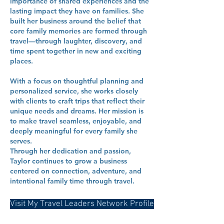
importance of shared experiences and the
lasting impact they have on families. She
built her business around the belief that
core family memories are formed through
travel—through laughter, discovery, and
time spent together in new and exciting
places.
With a focus on thoughtful planning and
personalized service, she works closely
with clients to craft trips that reflect their
unique needs and dreams. Her mission is
to make travel seamless, enjoyable, and
deeply meaningful for every family she
serves.
Through her dedication and passion,
Taylor continues to grow a business
centered on connection, adventure, and
intentional family time through travel.
Visit My Travel Leaders Network Profile