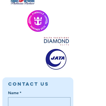
Contact Us
Name
*