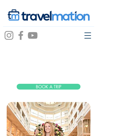
Taylor
Woods
BOOK A TRIP