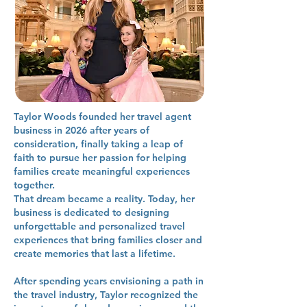
Taylor Woods founded her travel agent
business in 2026 after years of
consideration, finally taking a leap of
faith to pursue her passion for helping
families create meaningful experiences
together.
That dream became a reality. Today, her
business is dedicated to designing
unforgettable and personalized travel
experiences that bring families closer and
create memories that last a lifetime.
After spending years envisioning a path in
the travel industry, Taylor recognized the