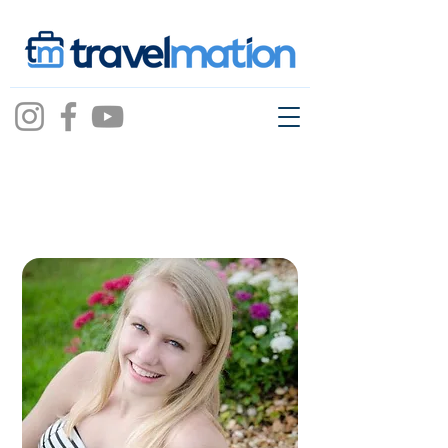
taylor
russell