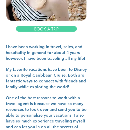
BOOK A TRIP
I have been working in travel, sales, and
hospitality in general for about 4 years
however, I have been traveling all my life!
My favorite vacations have been to Disney
or on a Royal Caribbean Cruise. Both are
fantastic ways to connect with friends and
family while exploring the world!
One of the best reasons to work with a
travel agent is because we have so many
resources to look over and send you to be
able to personalize your vacations. I also
have so much experience traveling myself
and can let you in on all the secrets of