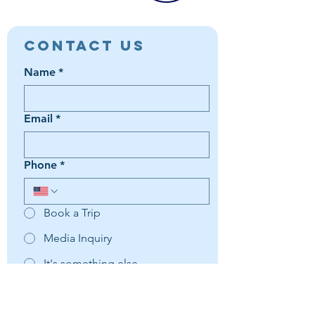
Contact Us
Name
*
Email
*
Phone
*
Book a Trip
Media Inquiry
It's something else
Agent Preference | Message
*