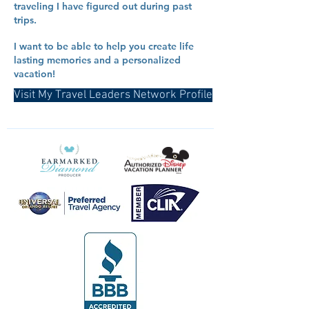
traveling I have figured out during past
trips.
I want to be able to help you create life
lasting memories and a personalized
vacation!
Visit My Travel Leaders Network Profile