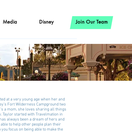
Media
Disney
Join Our Team
rted at a very young age when her and
sney's Fort Wilderness Campground two
e's a mom, she loves sharing all things
. Taylor started with Travelmation in
 has always been a dream of hers and
able to help other people plan their
p you focus on being able to make the