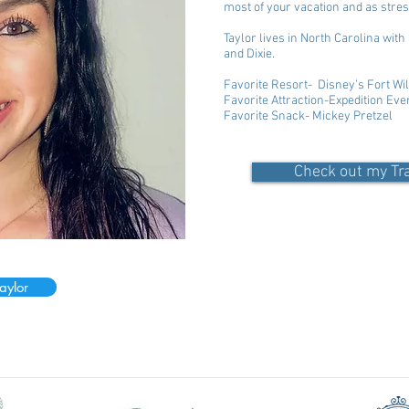
most of your vacation and as stres
Taylor lives in North Carolina wit
and Dixie.
Favorite Resort- Disney's Fort 
Favorite Attraction-Expedition Ev
Favorite Snack- Mickey Pretzel
Check out my Tr
aylor