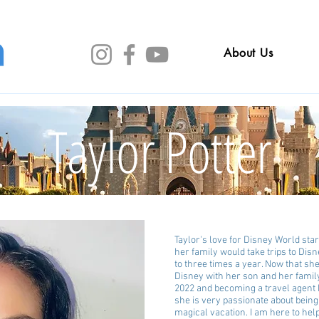
About Us
Taylor Potter
Taylor's love for Disney World sta
her family would take trips to Di
to three times a year. Now that sh
Disney with her son and her family
2022 and becoming a travel agent
she is very passionate about being 
magical vacation. I am here to hel