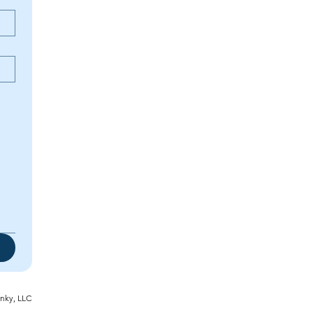
inky, LLC