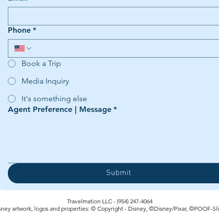
Phone
*
Book a Trip
Media Inquiry
It's something else
Agent Preference | Message
*
Submit
Travelmation LLC - (954) 247-4064‬
sney artwork, logos and properties: © Copyright - Disney, ©Disney/Pixar, ©POOF-Sl