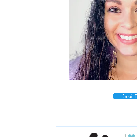
Email T