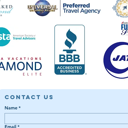
Contact Us
Name
*
Email
*