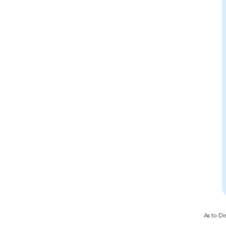
As to Di