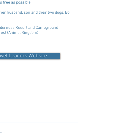
s free as possible.
h her husband, son and their two dogs, Bo
Wilderness Resort and Campground
erest (Animal Kingdom)
avel Leaders Website