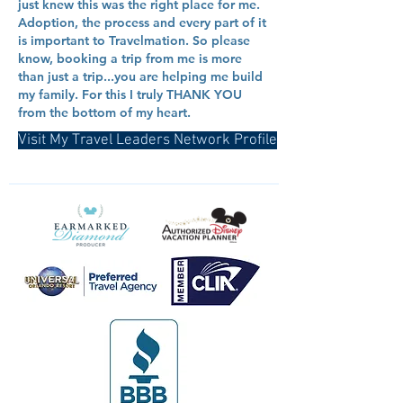
just knew this was the right place for me.
Adoption, the process and every part of it
is important to Travelmation. So please
know, booking a trip from me is more
than just a trip...you are helping me build
my family. For this I truly THANK YOU
from the bottom of my heart.
Visit My Travel Leaders Network Profile