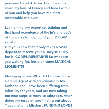
personal Travel Advisor. I can’t wait to
share my love of Disney and travel with all
of you and help you have the most
memorable trip ever!
Lean on me, my expertise, training and
first hand experience of the in's and out's
of the parks to help build your DREAM
vacation.
Did you know that it only takes a $200
deposit to reserve your Disney Trip? My
fee is COMPLIMENTARY!!! So what are
you waiting for, lets plan some MAGICAL
MOMENTS!
Most people ask WHY did I choose to be
a Travel Agent with Travelmation? My
husband and I have been suffering from
infertility for years, and are now taking
our next steps to move to adoption. After
doing my research and finding out about
Travelmation's Mission : FUNDING LOVE I