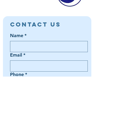
Contact Us
Name
*
Email
*
Phone
*
Book a Trip
Media Inquiry
It's something else
Agent Preference | Message
*