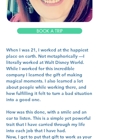
BOOK A TRIP
When I was 21, I worked at the happiest
place on earth. Not metaphorically —I
literally worked at Walt Disney World.
While I worked for this incredible
company I learned the gift of making
magical moments. I also learned a lot
about people while working there, and
how fulfilling it felt to turn a bad situation
into a good one.
How was this done, with a smile and an
ear to listen. This is a simple yet powerful
trait that I have carried through my life
into each job that I have had.
Now, I get to put that gift to work as your