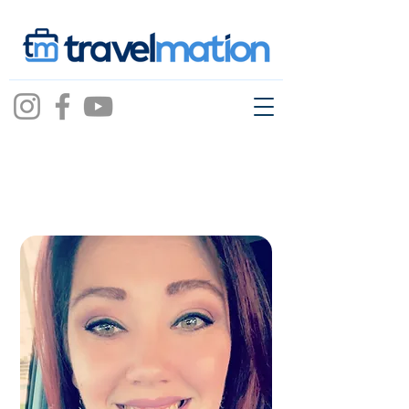
Stephanie
vicidomini