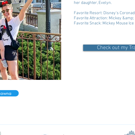
her daughter, Evelyn.
Favorite Resort: Disney’s Coronad
Favorite Attraction: Mickey &amp
Favorite Snack: Mickey Mouse Ic
Check out my Tr
hawna