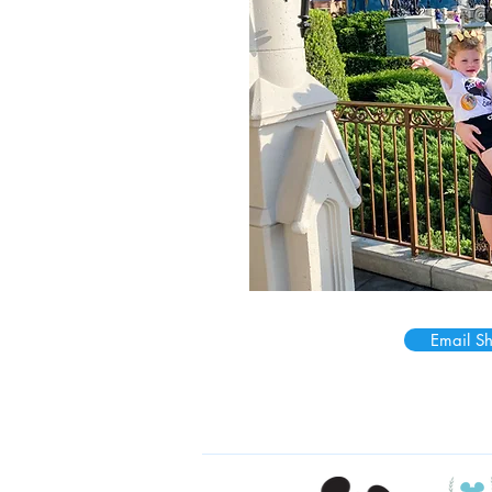
Email S