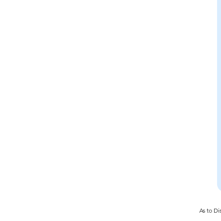
As to Di