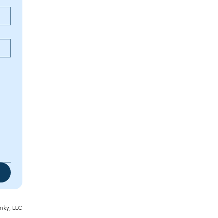
inky, LLC