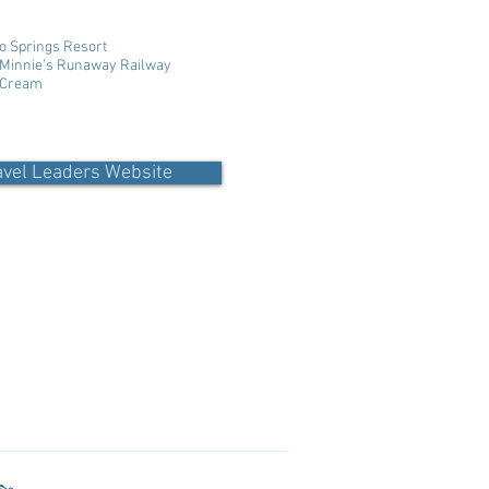
o Springs Resort
; Minnie’s Runaway Railway
e Cream
avel Leaders Website