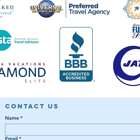
Contact Us
Name
*
Email
*