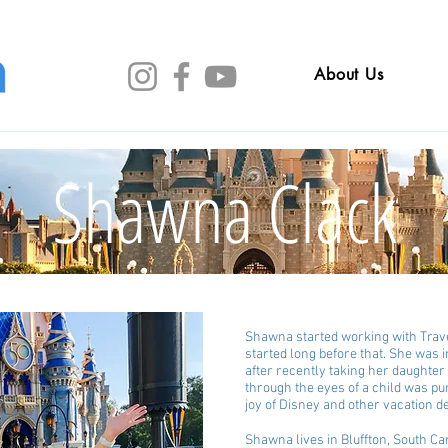
About Us
Shawna Clack
Shawna started working with Trave
started long before that. She was 
after recently taking her daughter 
through the eyes of a child was pur
joy of Disney and other vacation de
Shawna lives in Bluffton, South C