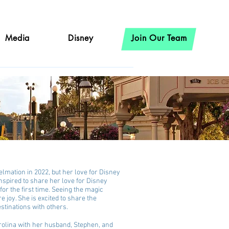
Media
Disney
Join Our Team
lmation in 2022, but her love for Disney
inspired to share her love for Disney
for the first time. Seeing the magic
e joy. She is excited to share the
stinations with others.
arolina with her husband, Stephen, and