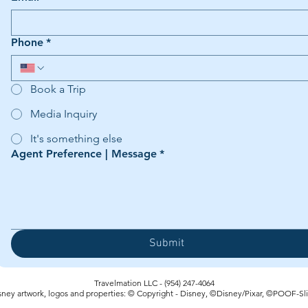
Phone
*
Book a Trip
Media Inquiry
It's something else
Agent Preference | Message
*
Submit
Travelmation LLC - (954) 247-4064‬
sney artwork, logos and properties: © Copyright - Disney, ©Disney/Pixar, ©POOF-Sl