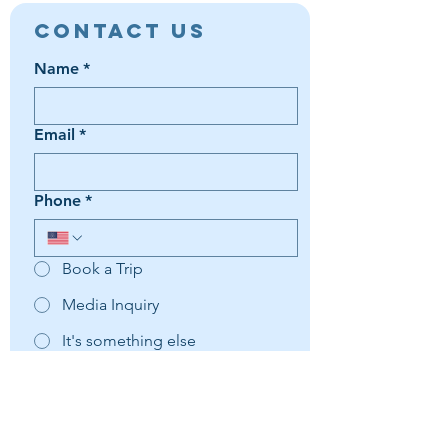
Contact Us
Name
*
Email
*
Phone
*
Book a Trip
Media Inquiry
It's something else
Agent Preference | Message
*