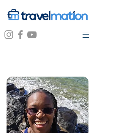
shaneqwa
mcknight