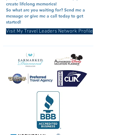
create lifelong memories!
So what are you waiting for? Send me a
message or give me a call today to get
started!
Visit My Travel Leaders Network Profile