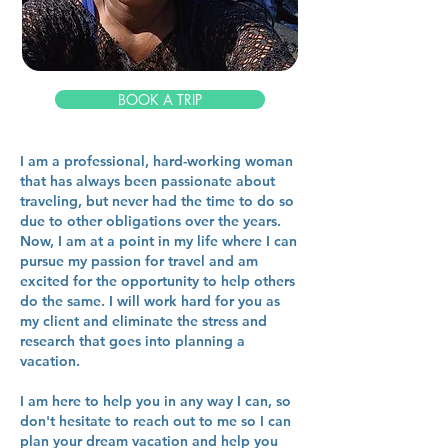
BOOK A TRIP
I am a professional, hard-working woman
that has always been passionate about
traveling, but never had the time to do so
due to other obligations over the years.
Now, I am at a point in my life where I can
pursue my passion for travel and am
excited for the opportunity to help others
do the same. I will work hard for you as
my client and eliminate the stress and
research that goes into planning a
vacation.
I am here to help you in any way I can, so
don't hesitate to reach out to me so I can
plan your dream vacation and help you