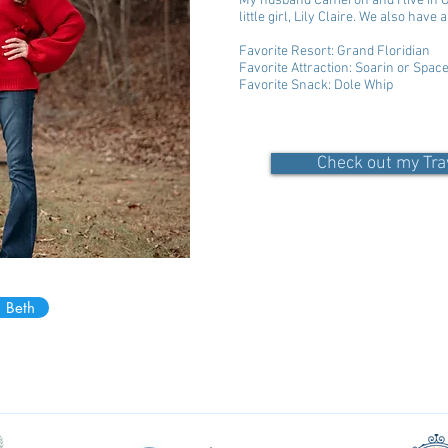
My husband Cameron and I live in Ge
little girl, Lily Claire. We also have
Favorite Resort: Grand Floridian
Favorite Attraction: Soarin or Spac
Favorite Snack: Dole Whip
Check out my Tra
 Beth