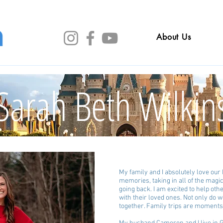
About Us
Sarah Beth Wilkin
My family and I absolutely love ou
memories, taking in all of the magi
going back. I am excited to help ot
with their loved ones. Not only do w
together. Family trips are moments 