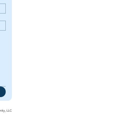
inky, LLC