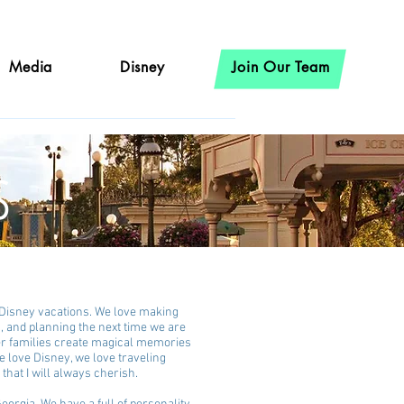
Media
Disney
Join Our Team
s
r Disney vacations. We love making
c, and planning the next time we are
her families create magical memories
e love Disney, we love traveling
that I will always cherish.