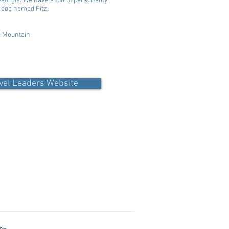
orgia. We have a full of personality
 a dog named Fitz.
e Mountain
vel Leaders Website