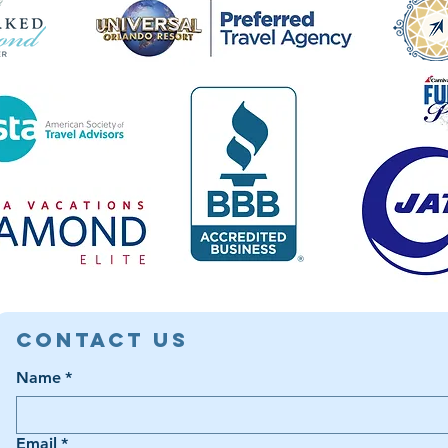
Contact Us
Name
*
Email
*