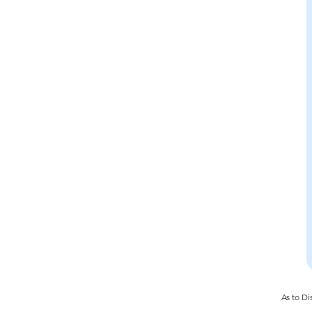
As to Di