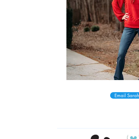
Email Sarah