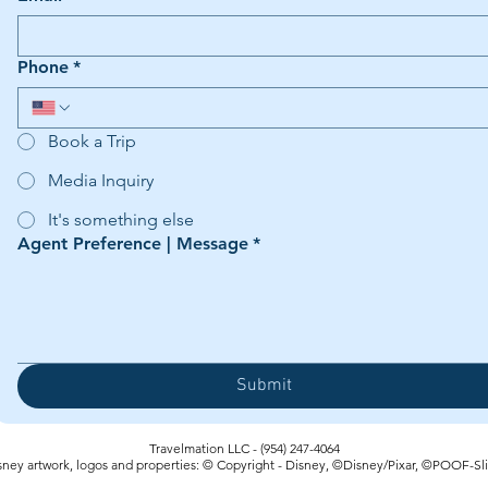
Phone
*
Book a Trip
Media Inquiry
It's something else
Agent Preference | Message
*
Submit
Travelmation LLC - (954) 247-4064‬
sney artwork, logos and properties: © Copyright - Disney, ©Disney/Pixar, ©POOF-Sl