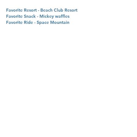
Favorite Resort - Beach Club Resort
Favorite Snack - Mickey waffles
Favorite Ride - Space Mountain