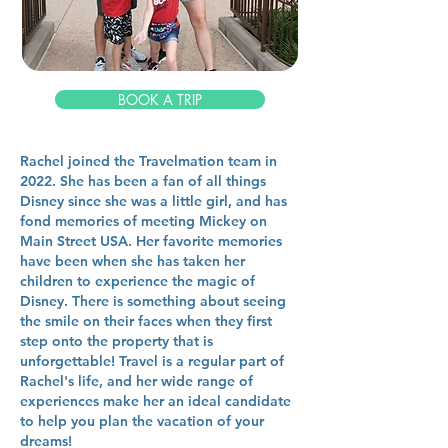
BOOK A TRIP
Rachel joined the Travelmation team in
2022. She has been a fan of all things
Disney since she was a little girl, and has
fond memories of meeting Mickey on
Main Street USA. Her favorite memories
have been when she has taken her
children to experience the magic of
Disney. There is something about seeing
the smile on their faces when they first
step onto the property that is
unforgettable! Travel is a regular part of
Rachel's life, and her wide range of
experiences make her an ideal candidate
to help you plan the vacation of your
dreams!