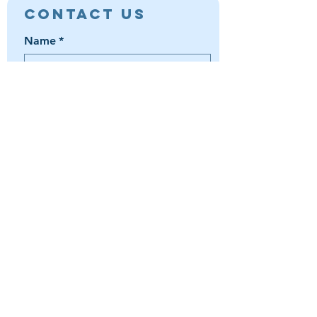
Contact Us
Name
*
Email
*
Phone
*
Book a Trip
Media Inquiry
It's something else
Agent Preference | Message
*