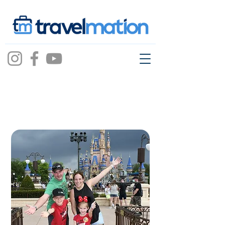
RACHEL
FAIRHURST