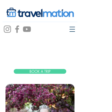
Molly
Piersak
BOOK A TRIP