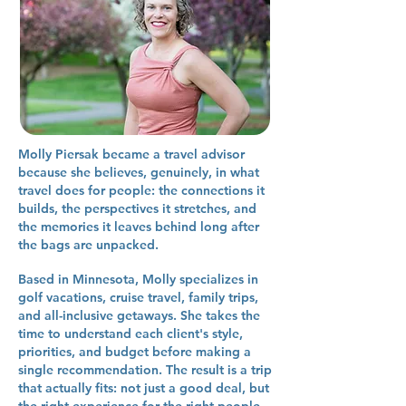
Molly Piersak became a travel advisor
because she believes, genuinely, in what
travel does for people: the connections it
builds, the perspectives it stretches, and
the memories it leaves behind long after
the bags are unpacked.
Based in Minnesota, Molly specializes in
golf vacations, cruise travel, family trips,
and all-inclusive getaways. She takes the
time to understand each client's style,
priorities, and budget before making a
single recommendation. The result is a trip
that actually fits: not just a good deal, but