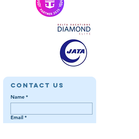
Contact Us
Name
*
Email
*
Phone
*