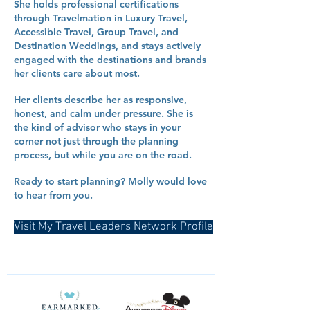
She holds professional certifications
through Travelmation in Luxury Travel,
Accessible Travel, Group Travel, and
Destination Weddings, and stays actively
engaged with the destinations and brands
her clients care about most.
Her clients describe her as responsive,
honest, and calm under pressure. She is
the kind of advisor who stays in your
corner not just through the planning
process, but while you are on the road.
Ready to start planning? Molly would love
to hear from you.
Visit My Travel Leaders Network Profile