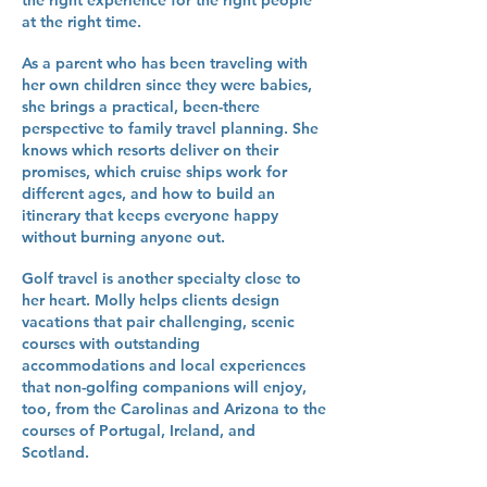
the right experience for the right people
at the right time.
As a parent who has been traveling with
her own children since they were babies,
she brings a practical, been-there
perspective to family travel planning. She
knows which resorts deliver on their
promises, which cruise ships work for
different ages, and how to build an
itinerary that keeps everyone happy
without burning anyone out.
Golf travel is another specialty close to
her heart. Molly helps clients design
vacations that pair challenging, scenic
courses with outstanding
accommodations and local experiences
that non-golfing companions will enjoy,
too, from the Carolinas and Arizona to the
courses of Portugal, Ireland, and
Scotland.