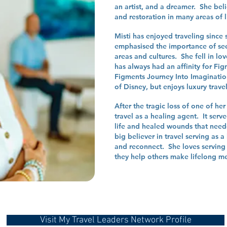
an artist, and a dreamer. She beli
and restoration in many areas of l
Misti has enjoyed traveling since 
emphasised the importance of see
areas and cultures. She fell in lo
has always had an affinity for Fi
Figments Journey Into Imaginatio
of Disney, but enjoys luxury trave
After the tragic loss of one of her
travel as a healing agent. It serv
life and healed wounds that need
big believer in travel serving as 
and reconnect. She loves serving 
they help others make lifelong m
Visit My Travel Leaders Network Profile