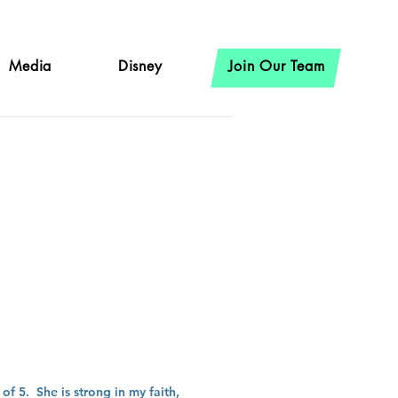
Media
Disney
Join Our Team
ron
f 5. She is strong in my faith,