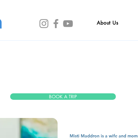
About Us
sti madd
BOOK A TRIP
Misti Maddron is a wife and mom o