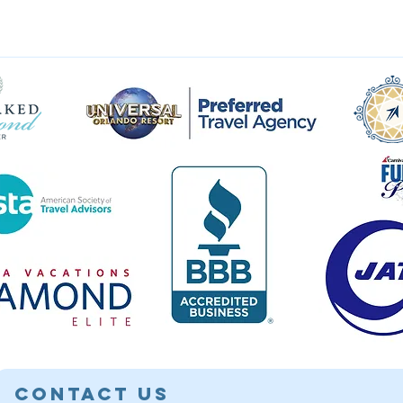
Contact Us