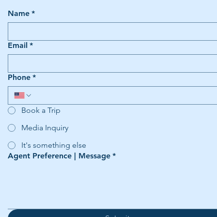
Name
*
Email
*
Phone
*
Book a Trip
Media Inquiry
It's something else
Agent Preference | Message
*