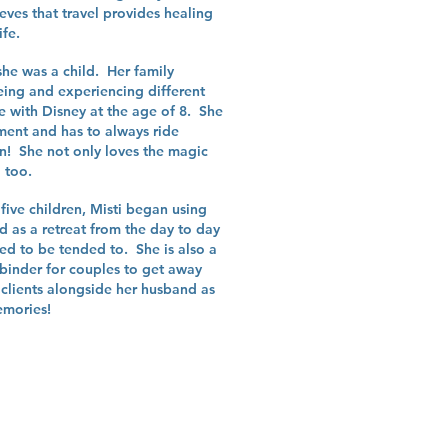
eves that travel provides healing
ife.
she was a child. Her family
ing and experiencing different
ve with Disney at the age of 8. She
gment and has to always ride
n! She not only loves the magic
l too.
 five children, Misti began using
ed as a retreat from the day to day
ed to be tended to. She is also a
a binder for couples to get away
clients alongside her husband as
emories!