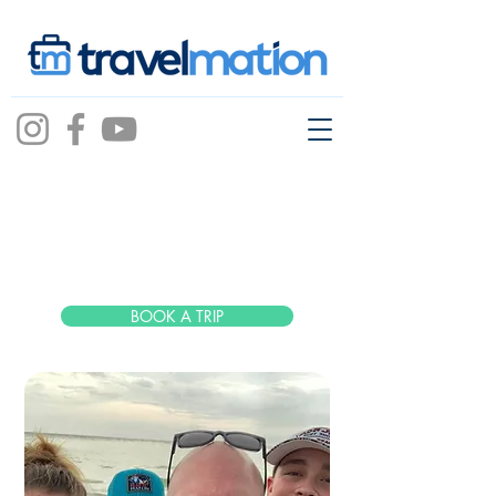
Mike Dowdy
BOOK A TRIP