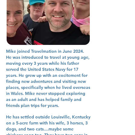
Mike joined Travelmation in June 2024.
He was introduced to travel at young age,
moving every 3 years while his father
served the United States Navy for 17
years. He grew up with an excitement for
finding new adventures and visiting new
places, specifically when he lived overseas
in Wales. Mike never stopped exploring
as an adult and has helped family and
friends plan trips for years.
He has settled outside Louisville, Kentucky
on a 5-acre farm with his wife, 3 horses, 3
dogs, and two cats....maybe some