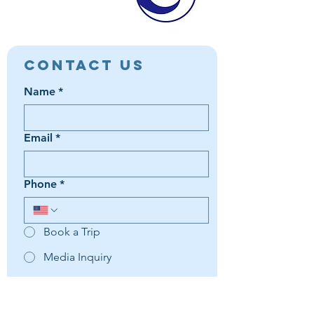
Contact Us
Name
*
Email
*
Phone
*
Book a Trip
Media Inquiry
It's something else
Agent Preference | Message
*