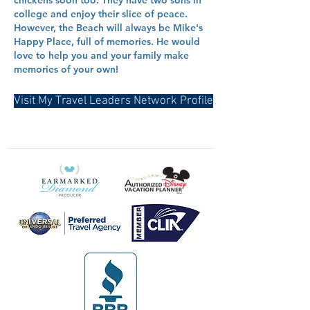
chickens soon too. They have two sons in
college and enjoy their slice of peace.
However, the Beach will always be Mike's
Happy Place, full of memories. He would
love to help you and your family make
memories of your own!
Visit My Travel Leaders Network Profile