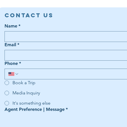
Contact Us
Name
*
Email
*
Phone
*
Book a Trip
Media Inquiry
It's something else
Agent Preference | Message
*