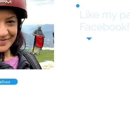
Like my p
Facebook!
elissa