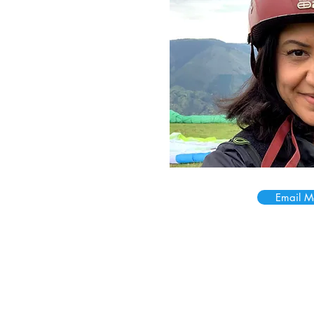
Email M