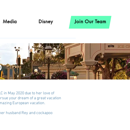
Media
Disney
Join Our Team
s
C in May 2020 due to her love of
pursue your dream of a great vacation
 amazing European vacation.
h her husband Rey and cockapoo