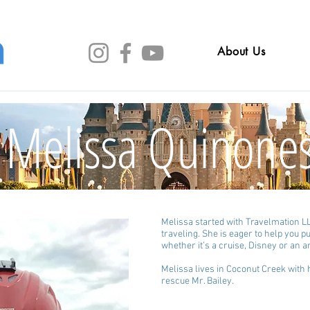
About Us
Melissa Quinone
Melissa started with Travelmation LL
traveling. She is eager to help you 
whether it’s a cruise, Disney or an
Melissa lives in Coconut Creek wit
rescue Mr. Bailey.