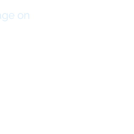
age on