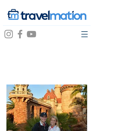
Mason Walker