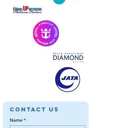
Contact Us
Name
*