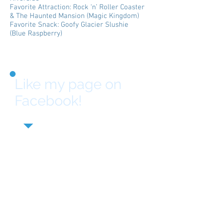
Favorite Attraction: Rock ‘n’ Roller Coaster
& The Haunted Mansion (Magic Kingdom)
Favorite Snack: Goofy Glacier Slushie
(Blue Raspberry)
Like my page on
Facebook!