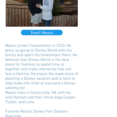
Email Mason
Mason joined Travelmation in 2020. He
grew up going to Disney World with his
family and spent his honeymoon there. He
believes that Disney World is the best
place for families to spend time at
together and make memories that will
last a lifetime. He enjoys the experience of
planning a Disney vacation and is here to
help make the most of everyone’s Disney
adventures!
Mason lives in Cartersville, GA with his
wife Hannah and their three dogs Cooper,
Tucker, and Luna.
Favorite Resort: Disney Port Orleans-
Riverside