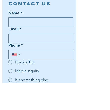
Contact Us
Name
*
Email
*
Phone
*
Book a Trip
Media Inquiry
It's something else
Agent Preference | Message
*