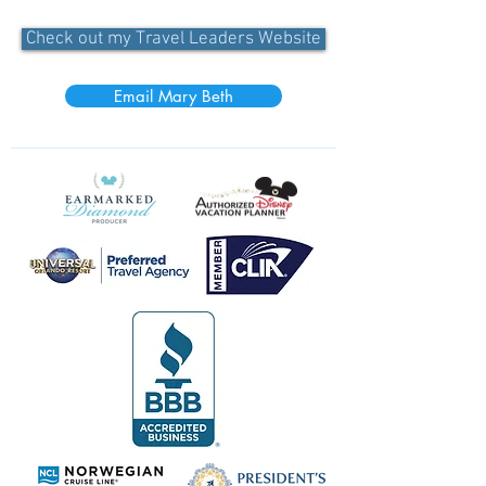
Check out my Travel Leaders Website
Email Mary Beth