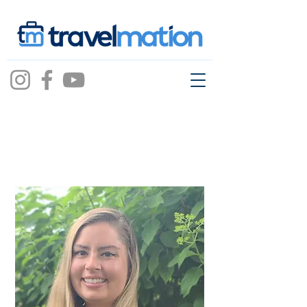
Mary Beth Kulpa