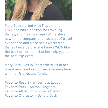
Mary Beth started with Travelmation in
2021 and has a passion for traveling,
Disney, and making magic! While she's
new to the company, she has a lot of travel
experience and since she's worked at
Disney twice before, she knows WDW like
the back of her hand. Let her help you plan
the best trip ever!
Mary Beth lives in Chesterfield, MI in her
brand new condo and loves spending time
with her friends and family.
Favorite Resort - Wilderness Lodge
Favorite Park - Animal Kingdom
Favorite Attraction - Tower of Terror
Favorite Character - Donald Duck