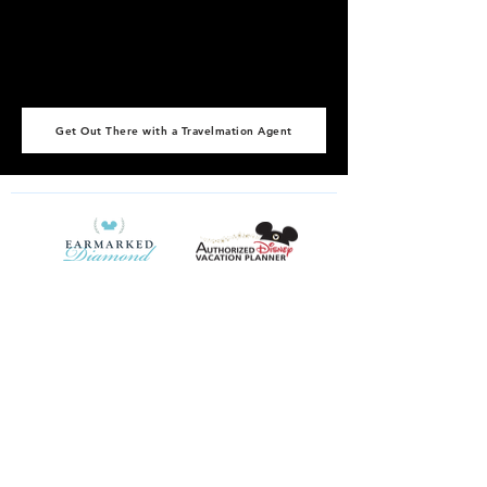
Get Out There with a Travelmation Agent