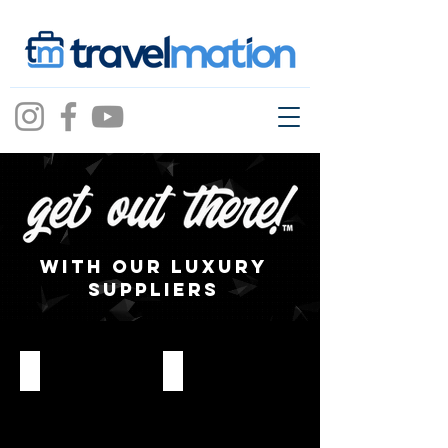
with our Luxury
SUPPLIERS
AmaWaterways
Celebrity Cruises – The Retreat