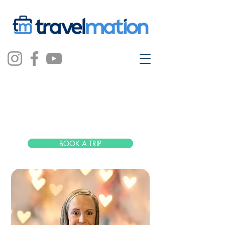
Lauren
Edmonds
BOOK A TRIP