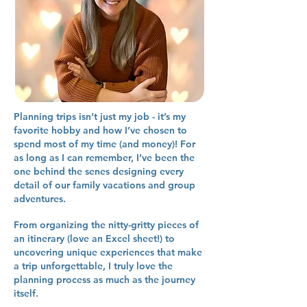
Planning trips isn’t just my job - it’s my
favorite hobby and how I’ve chosen to
spend most of my time (and money)! For
as long as I can remember, I’ve been the
one behind the senes designing every
detail of our family vacations and group
adventures.
From organizing the nitty-gritty pieces of
an itinerary (love an Excel sheet!) to
uncovering unique experiences that make
a trip unforgettable, I truly love the
planning process as much as the journey
itself.