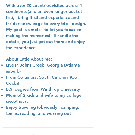
With over 20 countries visited across 4
continents (and an even longer bucket
list), I bring firsthand experience and
insider knowledge to every trip I design.
My goal is simple - to let you focus on
making the memories! I’ll handle the
details, you just get out there and enjoy
the experience!
About Little About Me:
Live in Johns Creek, Georgia (Atlanta
suburb)
From Columbia, South Carolina (Go
Cocks!)
B.S. degree from Winthrop University
Mom of 2 kids and wife to my college
sweetheart
Enjoy traveling (obviously), camping,
tennis, reading, and working out