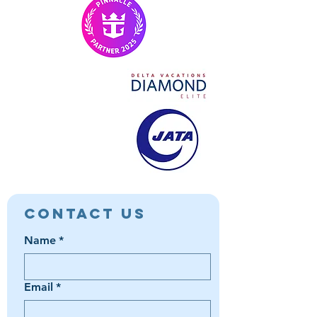
Contact Us
Name
*
Email
*