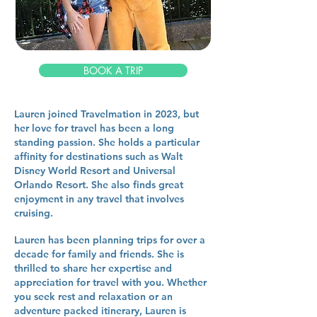
BOOK A TRIP
Lauren joined Travelmation in 2023, but
her love for travel has been a long
standing passion. She holds a particular
affinity for destinations such as Walt
Disney World Resort and Universal
Orlando Resort. She also finds great
enjoyment in any travel that involves
cruising.
Lauren has been planning trips for over a
decade for family and friends. She is
thrilled to share her expertise and
appreciation for travel with you. Whether
you seek rest and relaxation or an
adventure packed itinerary, Lauren is