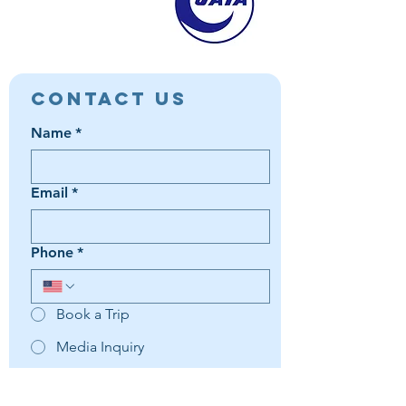
Contact Us
Name
*
Email
*
Phone
*
Book a Trip
Media Inquiry
It's something else
Agent Preference | Message
*