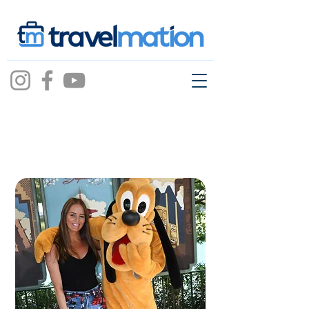
lauren
bassillo