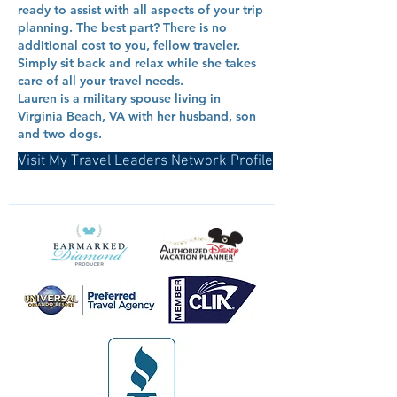
ready to assist with all aspects of your trip
planning. The best part? There is no
additional cost to you, fellow traveler.
Simply sit back and relax while she takes
care of all your travel needs.
Lauren is a military spouse living in
Virginia Beach, VA with her husband, son
and two dogs.
Visit My Travel Leaders Network Profile