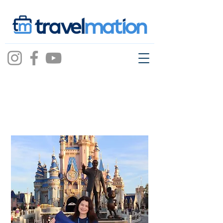
Kelly Erpelding