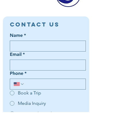
Contact Us
Name
*
Email
*
Phone
*
Book a Trip
Media Inquiry
It's something else
Agent Preference | Message
*