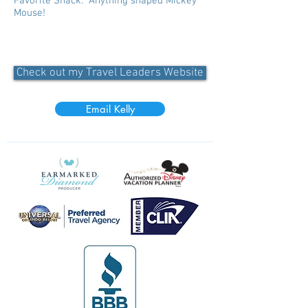
Favorite Snack: Anything shaped Mickey
Mouse!
Check out my Travel Leaders Website
Email Kelly