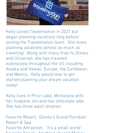
Kelly joined Travelmation in 2021 but
began planning vacations long before
joining the Travelmation team. She loves
planning vacations almost as much as
traveling! Along with many trips to Disney
and Universal, she has traveled
extensively throughout the US including
Alaska and Hawaii, Europe, the Caribbean,
and Mexico. Kelly would love to get
started planning your dream vacation
today!
Kelly lives in Prior Lake, Minnesota with
her husband Jon and two chocolate labs.
She has three adult children.
Favorite Resort: Disney's Grand Floridian
Resort & Spa
Favorite Attraction: "it's a small world"