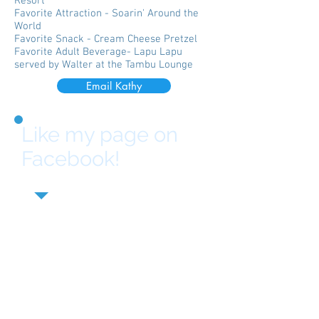
Resort
Favorite Attraction - Soarin' Around the
World
Favorite Snack - Cream Cheese Pretzel
Favorite Adult Beverage- Lapu Lapu
served by Walter at the Tambu Lounge
Email Kathy
Like my page on
Facebook!