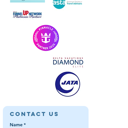
Contact Us
Name
*