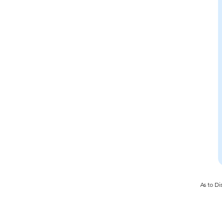
As to Di