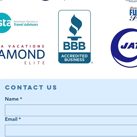
Contact Us
Name
*
Email
*