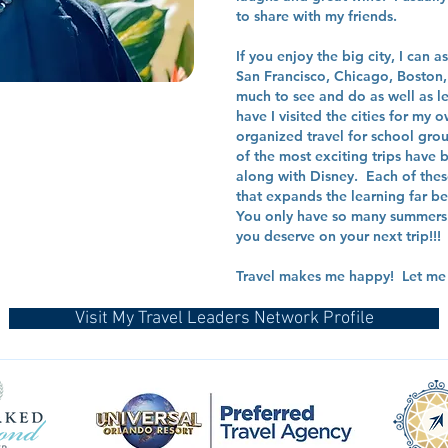
to share with my friends.
If you enjoy the big city, I can 
San Francisco, Chicago, Boston, S
much to see and do as well as le
have I visited the cities for my
organized travel for school gr
of the most exciting trips have
along with Disney. Each of thes
that expands the learning far 
You only have so many summers 
you deserve on your next trip!!!
Travel makes me happy! Let me s
Visit My Travel Leaders Network Profile