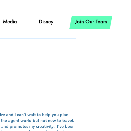
Media
Disney
Join Our Team
hire
re and I can't wait to help you plan
the agent world but not new to travel.
n, and promotes my creativity. I've been