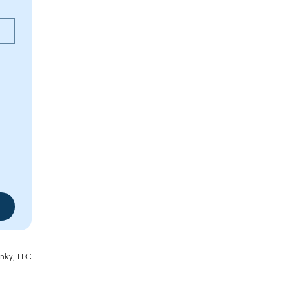
inky, LLC