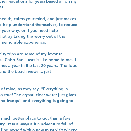
their vacations for years based all on my
es.
 health, calms your mind, and just makes
to help understand themselves, to reduce
 your why, or if you need help
hat by taking the worry out of the
ng, memorable experience.
ity trips are some of my favorite
ds. Cabo San Lucas is like home to me. I
mes a year in the last 20 years. The food
nd the beach views.... just
of mine, as they say, "Everything is
o true! The crystal clear water just gives
nd tranquil and everything is going to
 a much better place to go; than a few
ry. It is always a fun adventure full of
 find myself with a new must visit winery