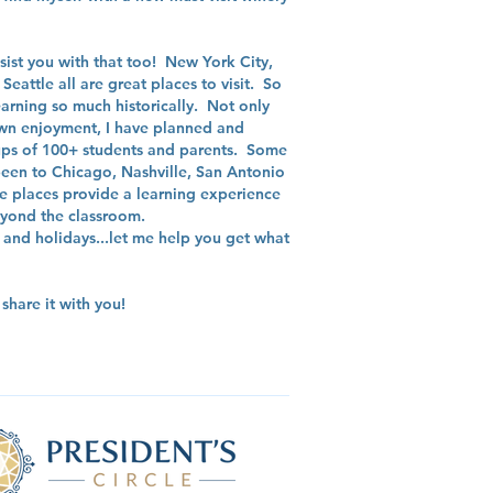
assist you with that too! New York City,
eattle all are great places to visit. So
arning so much historically. Not only
 own enjoyment, I have planned and
oups of 100+ students and parents. Some
 been to Chicago, Nashville, San Antonio
e places provide a learning experience
beyond the classroom.
and holidays...let me help you get what
hare it with you!