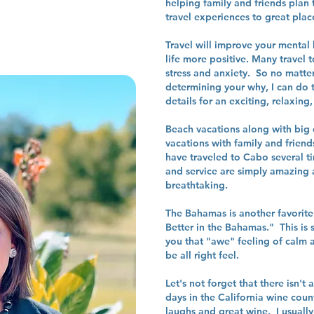
helping family and friends plan 
travel experiences to great plac
Travel will improve your mental
life more positive. Many travel 
stress and anxiety. So no matter
determining your why, I can do t
details for an exciting, relaxi
Beach vacations along with big c
vacations with family and frien
have traveled to Cabo several ti
and service are simply amazing a
breathtaking.
The Bahamas is another favorite 
Better in the Bahamas." This is s
you that "awe" feeling of calm a
be all right feel.
Let's not forget that there isn't
days in the California wine count
laughs and great wine. I usually