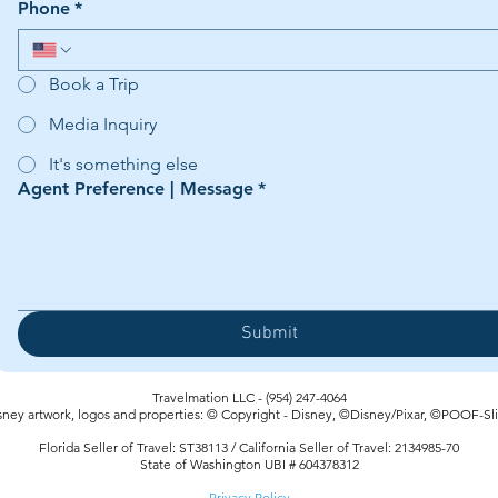
Phone
*
Book a Trip
Media Inquiry
It's something else
Agent Preference | Message
*
Submit
Travelmation LLC - (954) 247-4064‬
sney artwork, logos and properties: © Copyright - Disney, ©Disney/Pixar, ©POOF-Sl
Florida Seller of Travel: ST38113 / California Seller of Travel: 2134985-70
State of Washington UBI # 604378312
Privacy Policy