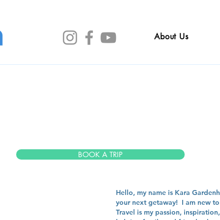
About Us
a garden
BOOK A TRIP
Hello, my name is Kara Gardenhi
your next getaway! I am new to 
Travel is my passion, inspiratio