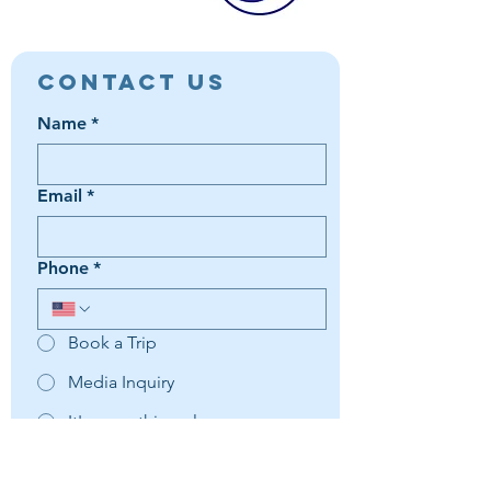
Contact Us
Name
*
Email
*
Phone
*
Book a Trip
Media Inquiry
It's something else
Agent Preference | Message
*