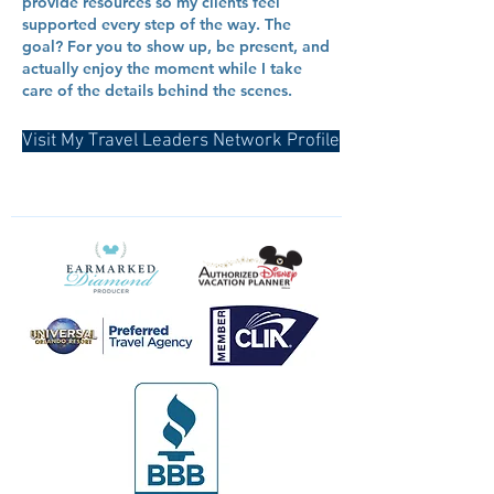
provide resources so my clients feel
supported every step of the way. The
goal? For you to show up, be present, and
actually enjoy the moment while I take
care of the details behind the scenes.
Visit My Travel Leaders Network Profile