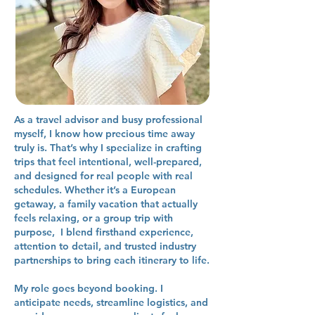
As a travel advisor and busy professional
myself, I know how precious time away
truly is. That’s why I specialize in crafting
trips that feel intentional, well-prepared,
and designed for real people with real
schedules. Whether it’s a European
getaway, a family vacation that actually
feels relaxing, or a group trip with
purpose, I blend firsthand experience,
attention to detail, and trusted industry
partnerships to bring each itinerary to life.
My role goes beyond booking. I
anticipate needs, streamline logistics, and