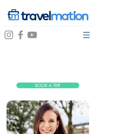
Kaitlyn
Metzler
BOOK A TRIP