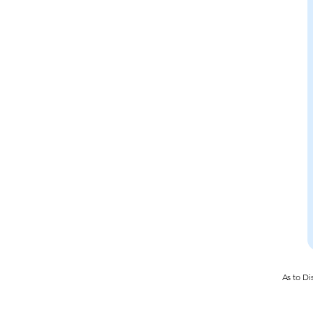
As to Di