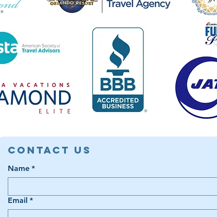
Contact Us
Name
*
Email
*