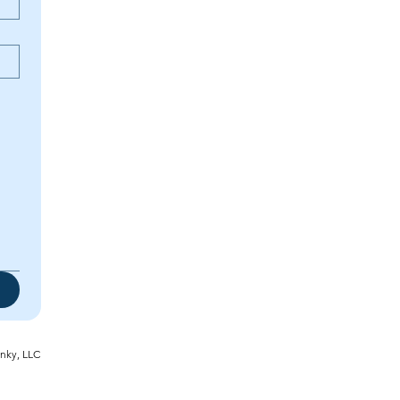
inky, LLC