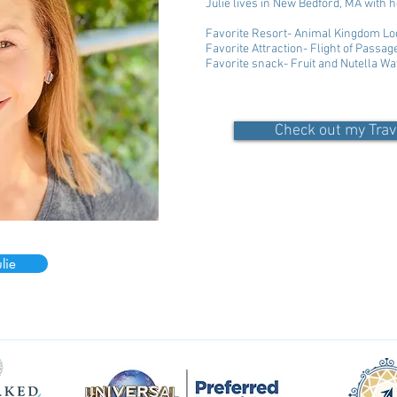
Julie lives in New Bedford, MA with
Favorite Resort- Animal Kingdom Lo
Favorite Attraction- Flight of Passag
Favorite snack- Fruit and Nutella Wa
Check out my Trav
lie