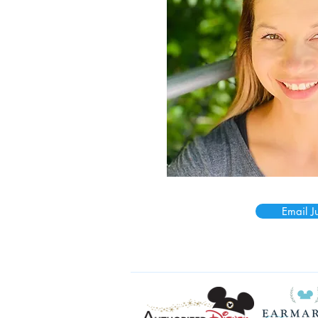
Email Ju