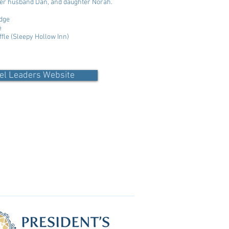
 her husband Dan, and daughter Norah.
dge
e
ffle (Sleepy Hollow Inn)
el Leaders Website