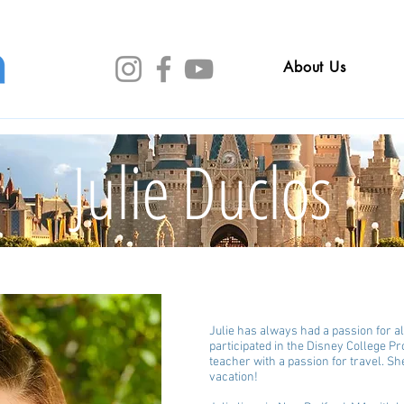
About Us
Julie Duclos
Julie has always had a passion for al
participated in the Disney College Pr
teacher with a passion for travel. Sh
vacation!