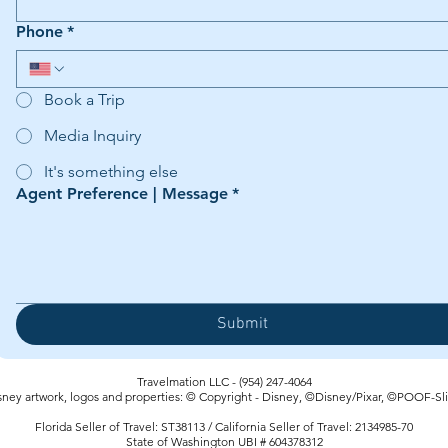
Phone
*
Book a Trip
Media Inquiry
It's something else
Agent Preference | Message
*
Submit
Travelmation LLC - (954) 247-4064‬
sney artwork, logos and properties: © Copyright - Disney, ©Disney/Pixar, ©POOF-Sl
Florida Seller of Travel: ST38113 / California Seller of Travel: 2134985-70
State of Washington UBI # 604378312