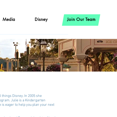
Media
Disney
Join Our Team
l things Disney. In 2005 she
ogram. Julie is a Kindergarten
e is eager to help you plan your next