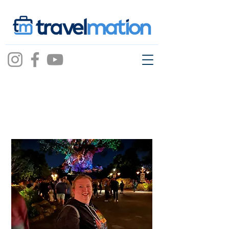
Jillian Garey