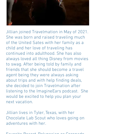
Jillian joined Travelmation in May of 2021.
She was born and raised traveling much
of the United Sates with her family as a
child and her love of traveling has
continued into adulthood. She has also
always loved all thing Disney from movies
to swag. After being told by family and
friends that she should become a travel
agent being they were always asking
about trips and with help finding deals,
she decided to join Travelmation after
listening to the ImagineEars podcast. She
would be excited to help you plan your
next vacation.
Jillian lives in Tyler, Texas, with her
Chocolate Lab Scout who loves going on
adventures with her.