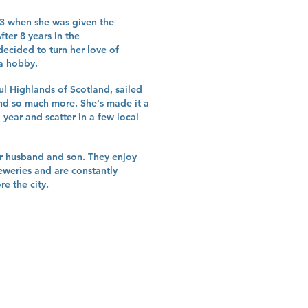
23 when she was given the
ter 8 years in the
decided to turn her love of
 a hobby.
ful Highlands of Scotland, sailed
nd so much more. She's made it a
a year and scatter in a few local
her husband and son. They enjoy
eweries and are constantly
e the city.