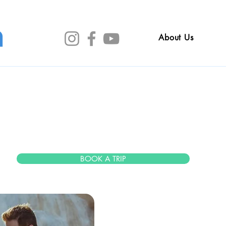
About Us
sica Mei
BOOK A TRIP