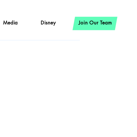
Media
Disney
Join Our Team
ncke