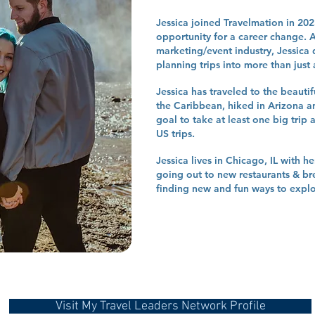
Jessica joined Travelmation in 20
opportunity for a career change. Af
marketing/event industry, Jessica 
planning trips into more than just
Jessica has traveled to the beauti
the Caribbean, hiked in Arizona a
goal to take at least one big trip 
US trips.
Jessica lives in Chicago, IL with 
going out to new restaurants & br
finding new and fun ways to explor
Visit My Travel Leaders Network Profile