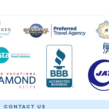
Contact Us