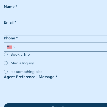
Name
*
Email
*
Phone
*
Book a Trip
Media Inquiry
It's something else
Agent Preference | Message
*