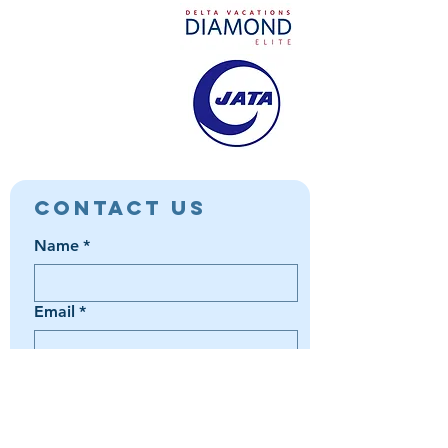
Contact Us
Name
*
Email
*
Phone
*
Book a Trip