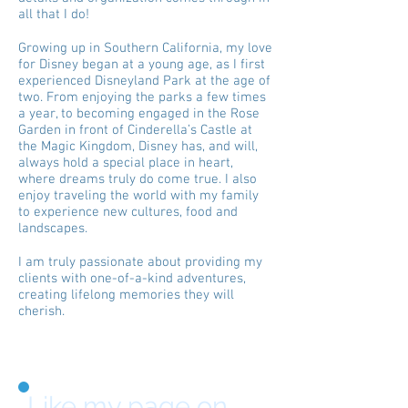
all that I do!
Growing up in Southern California, my love
for Disney began at a young age, as I first
experienced Disneyland Park at the age of
two. From enjoying the parks a few times
a year, to becoming engaged in the Rose
Garden in front of Cinderella’s Castle at
the Magic Kingdom, Disney has, and will,
always hold a special place in heart,
where dreams truly do come true. I also
enjoy traveling the world with my family
to experience new cultures, food and
landscapes.
I am truly passionate about providing my
clients with one-of-a-kind adventures,
creating lifelong memories they will
cherish.
Like my page on