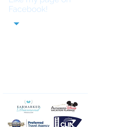
Facebook!