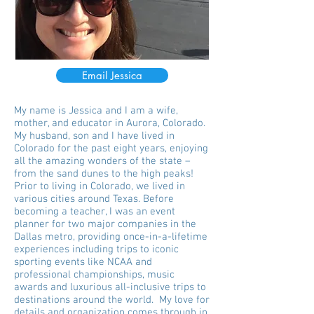
Email Jessica
My name is Jessica and I am a wife,
mother, and educator in Aurora, Colorado.
My husband, son and I have lived in
Colorado for the past eight years, enjoying
all the amazing wonders of the state –
from the sand dunes to the high peaks!
Prior to living in Colorado, we lived in
various cities around Texas. Before
becoming a teacher, I was an event
planner for two major companies in the
Dallas metro, providing once-in-a-lifetime
experiences including trips to iconic
sporting events like NCAA and
professional championships, music
awards and luxurious all-inclusive trips to
destinations around the world. My love for
details and organization comes through in