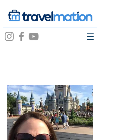
Jessica Bright