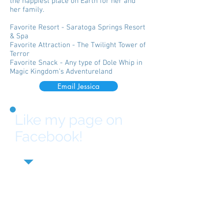
the happiest place on Earth for her and
her family.
Favorite Resort - Saratoga Springs Resort
& Spa
Favorite Attraction - The Twilight Tower of
Terror
Favorite Snack - Any type of Dole Whip in
Magic Kingdom’s Adventureland
Email Jessica
Like my page on
Facebook!