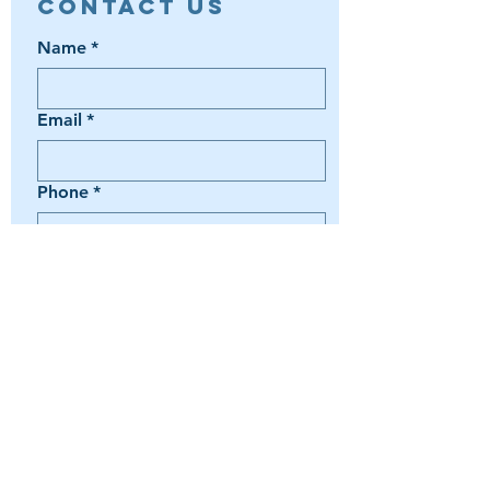
Contact Us
Name
*
Email
*
Phone
*
Book a Trip
Media Inquiry
It's something else
Agent Preference | Message
*