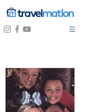
Jessica Awad