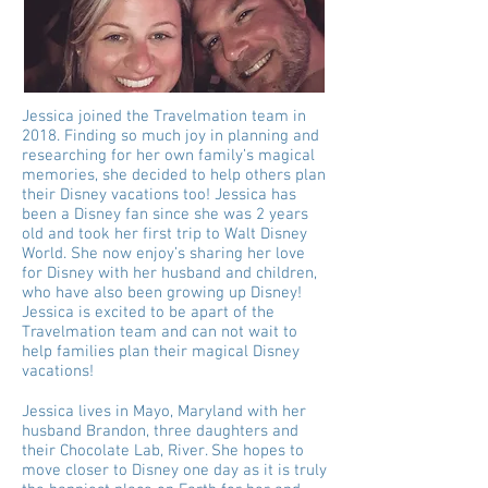
Jessica joined the Travelmation team in
2018. Finding so much joy in planning and
researching for her own family’s magical
memories, she decided to help others plan
their Disney vacations too! Jessica has
been a Disney fan since she was 2 years
old and took her first trip to Walt Disney
World. She now enjoy’s sharing her love
for Disney with her husband and children,
who have also been growing up Disney!
Jessica is excited to be apart of the
Travelmation team and can not wait to
help families plan their magical Disney
vacations!
Jessica lives in Mayo, Maryland with her
husband Brandon, three daughters and
their Chocolate Lab, River. She hopes to
move closer to Disney one day as it is truly