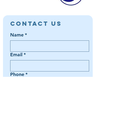
Contact Us
Name
*
Email
*
Phone
*
Book a Trip
Media Inquiry
It's something else
Agent Preference | Message
*