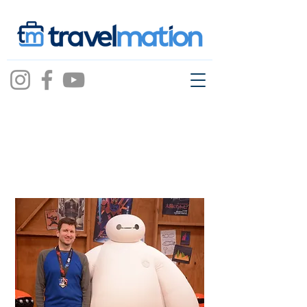
Jeremy Stoll