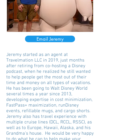
Email Jeremy
Jeremy started as an agent at
Travelmation LLC in 2019, just months
after retiring from co-hosting a Disney
podcast, when he realized he still wanted
to help people get the most out of their
time and money on all types of vacations.
He has been going to Walt Disney World
several times a year since 2013,
developing expertise in cost minimization,
FastPass+ maximization, runDisney
events, refillable mugs, and cargo shorts.
Jeremy also has travel experience with
multiple cruise lines (DCL, RCCL, RSSC), as
well as to Europe, Hawaii, Alaska, and his
Grandma's house. He would be very happy
to do what he can to help make your