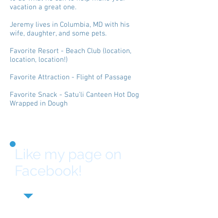
vacation a great one.
Jeremy lives in Columbia, MD with his
wife, daughter, and some pets.
Favorite Resort - Beach Club (location,
location, location!)
Favorite Attraction - Flight of Passage
Favorite Snack - Satu'li Canteen Hot Dog
Wrapped in Dough
Like my page on
Facebook!