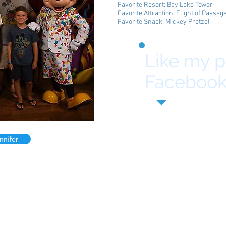
Favorite Resort: Bay Lake Tower
Favorite Attraction: Flight of Passag
Favorite Snack: Mickey Pretzel
Like my 
Facebook
nnifer