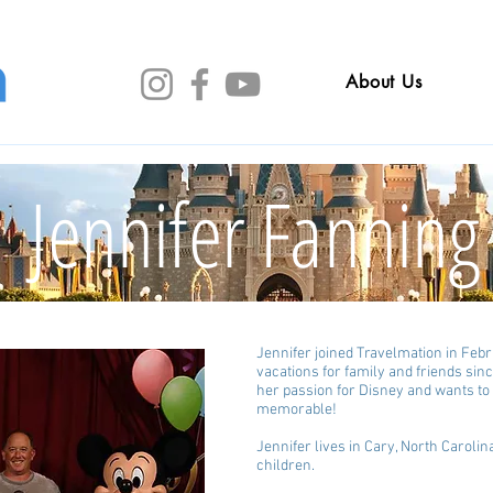
About Us
Jennifer Fanning
Jennifer joined Travelmation in Feb
vacations for family and friends sin
her passion for Disney and wants t
memorable!
Jennifer lives in Cary, North Caroli
children.