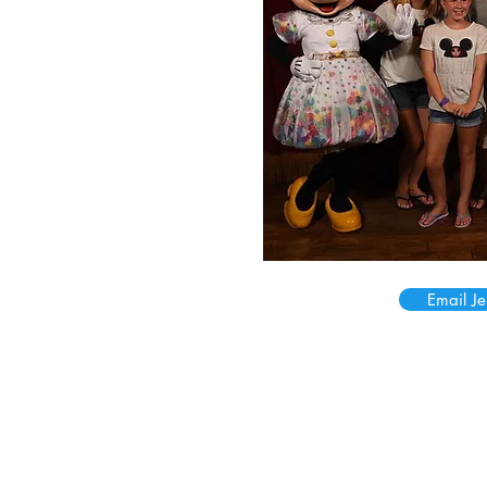
Email Je