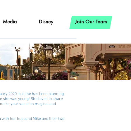
Media
Disney
Join Our Team
ruary 2020, but she has been planning
ce she was young! She loves to share
o make your vacation magical and
na with her husband Mike and their two