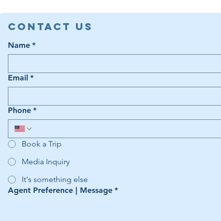
Contact Us
Name
*
Email
*
Phone
*
Book a Trip
Media Inquiry
It's something else
Agent Preference | Message
*