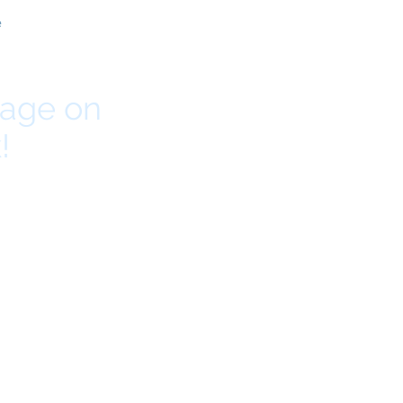
e
page on
!