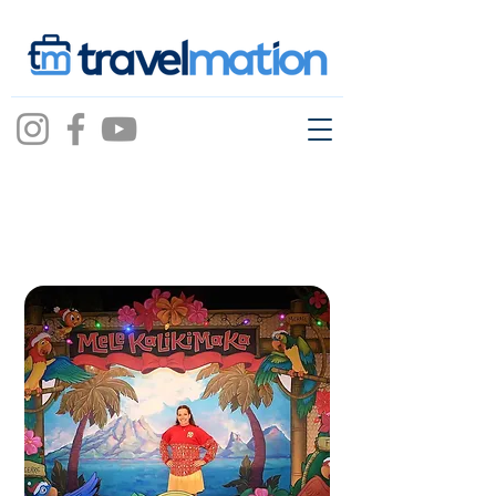
Jeannette
Sprouse