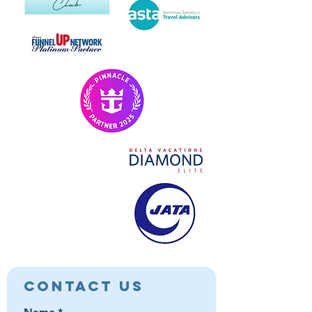
Contact Us