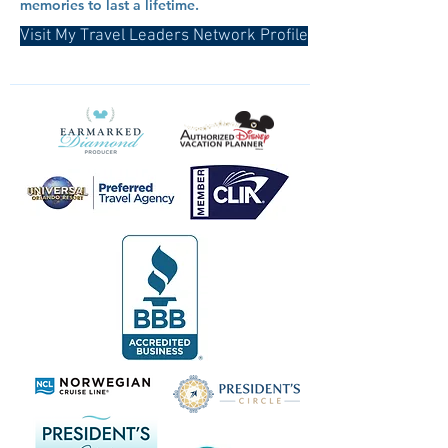
memories to last a lifetime.
Visit My Travel Leaders Network Profile