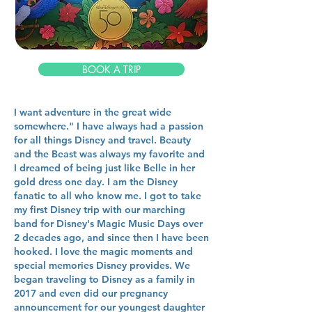
BOOK A TRIP
I want adventure in the great wide
somewhere." I have always had a passion
for all things Disney and travel. Beauty
and the Beast was always my favorite and
I dreamed of being just like Belle in her
gold dress one day. I am the Disney
fanatic to all who know me. I got to take
my first Disney trip with our marching
band for Disney's Magic Music Days over
2 decades ago, and since then I have been
hooked. I love the magic moments and
special memories Disney provides. We
began traveling to Disney as a family in
2017 and even did our pregnancy
announcement for our youngest daughter