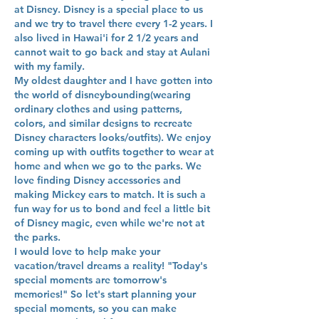
at Disney. Disney is a special place to us
and we try to travel there every 1-2 years. I
also lived in Hawai'i for 2 1/2 years and
cannot wait to go back and stay at Aulani
with my family.
My oldest daughter and I have gotten into
the world of disneybounding(wearing
ordinary clothes and using patterns,
colors, and similar designs to recreate
Disney characters looks/outfits). We enjoy
coming up with outfits together to wear at
home and when we go to the parks. We
love finding Disney accessories and
making Mickey ears to match. It is such a
fun way for us to bond and feel a little bit
of Disney magic, even while we're not at
the parks.
I would love to help make your
vacation/travel dreams a reality! "Today's
special moments are tomorrow's
memories!" So let's start planning your
special moments, so you can make