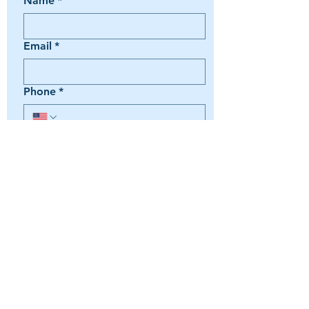
Name
*
Email
*
Phone
*
Book a Trip
Media Inquiry
It's something else
Agent Preference | Message
*
Submit