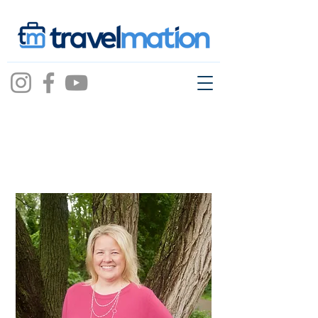
Heidi Walden