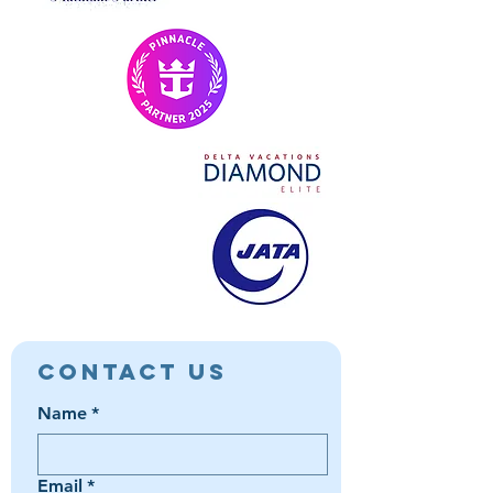
Contact Us
Name
*
Email
*