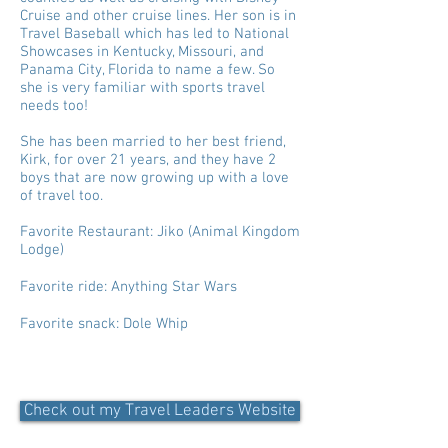
Cruise and other cruise lines. Her son is in
Travel Baseball which has led to National
Showcases in Kentucky, Missouri, and
Panama City, Florida to name a few. So
she is very familiar with sports travel
needs too!
She has been married to her best friend,
Kirk, for over 21 years, and they have 2
boys that are now growing up with a love
of travel too.
Favorite Restaurant: Jiko (Animal Kingdom
Lodge)
Favorite ride: Anything Star Wars
Favorite snack: Dole Whip
Check out my Travel Leaders Website