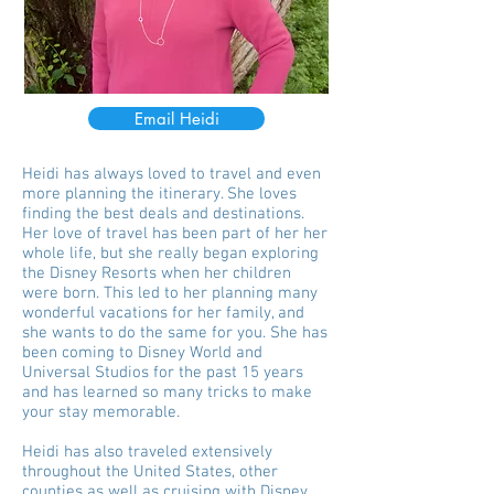
Email Heidi
Heidi has always loved to travel and even
more planning the itinerary. She loves
finding the best deals and destinations.
Her love of travel has been part of her her
whole life, but she really began exploring
the Disney Resorts when her children
were born. This led to her planning many
wonderful vacations for her family, and
she wants to do the same for you. She has
been coming to Disney World and
Universal Studios for the past 15 years
and has learned so many tricks to make
your stay memorable.
Heidi has also traveled extensively
throughout the United States, other
counties as well as cruising with Disney