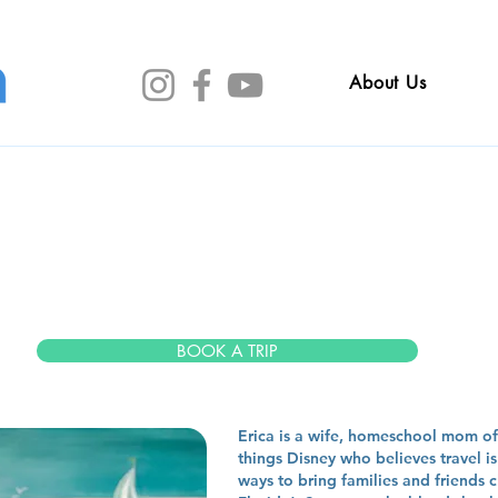
About Us
ica Rexr
BOOK A TRIP
Erica is a wife, homeschool mom of 
things Disney who believes travel i
ways to bring families and friends 