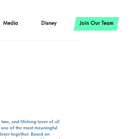
Media
Disney
Join Our Team
oat
two, and lifelong lover of all
s one of the most meaningful
closer together. Based on