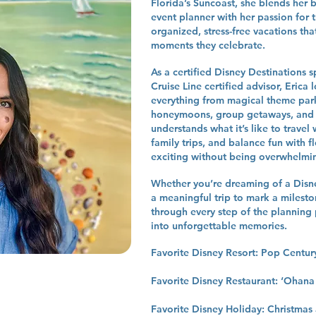
Florida’s Suncoast, she blends he
event planner with her passion for t
organized, stress-free vacations that
moments they celebrate.
As a certified Disney Destinations 
Cruise Line certified advisor, Erica 
everything from magical theme park
honeymoons, group getaways, and c
understands what it’s like to travel 
family trips, and balance fun with fl
exciting without being overwhelmi
Whether you’re dreaming of a Disney
a meaningful trip to mark a mileston
through every step of the planning 
into unforgettable memories.
Favorite Disney Resort: Pop Centu
Favorite Disney Restaurant: ‘Ohana
Favorite Disney Holiday: Christmas 