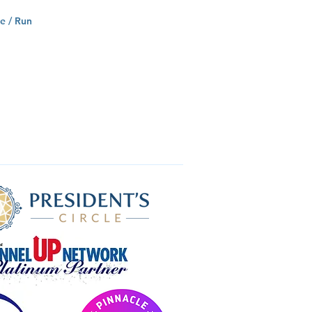
e / Run