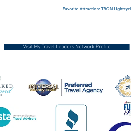
Favorite Attraction: TRON Lightcycl
Visit My Travel Leaders Network Profile