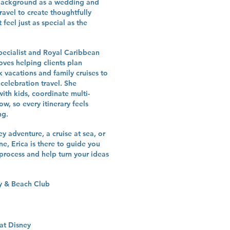
r background as a wedding and
ravel to create thoughtfully
 feel just as special as the
specialist and Royal Caribbean
loves helping clients plan
 vacations and family cruises to
elebration travel. She
with kids, coordinate multi-
ow, so every itinerary feels
ng.
 adventure, a cruise at sea, or
e, Erica is there to guide you
process and help turn your ideas
ry & Beach Club
at Disney