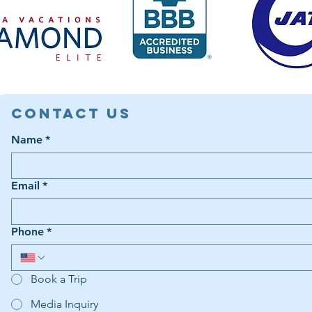
Contact Us
Name
*
Email
*
Phone
*
Book a Trip
Media Inquiry