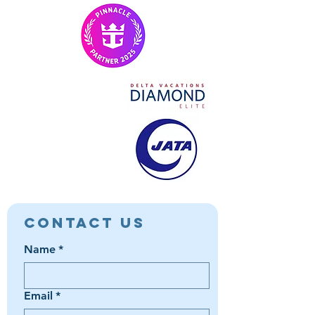
Contact Us
Name
*
Email
*