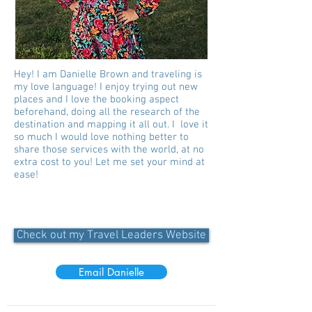
Hey! I am Danielle Brown and traveling is
my love language! I enjoy trying out new
places and I love the booking aspect
beforehand, doing all the research of the
destination and mapping it all out. I love it
so much I would love nothing better to
share those services with the world, at no
extra cost to you! Let me set your mind at
ease!
Check out my Travel Leaders Website
Email Danielle