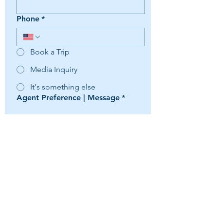
Phone
*
Book a Trip
Media Inquiry
It's something else
Agent Preference | Message
*
Submit
Travelmation LLC -
(954) 247-4064
As to Disney artwork, logos and properties:
© Copyright - Disney, ©Disney/Pixar,