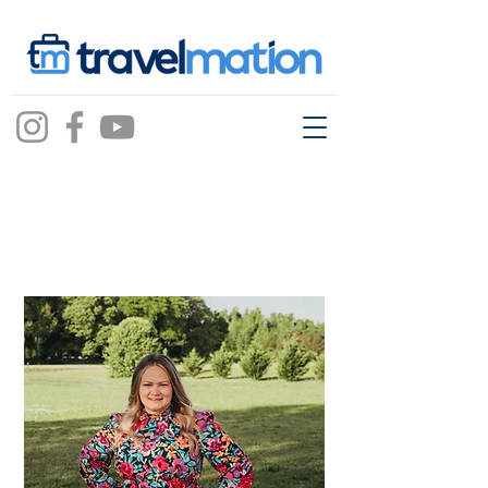
Danielle Brown