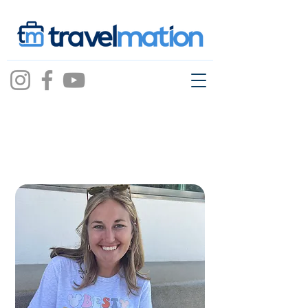
dallas
godbold