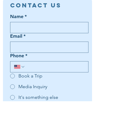
Contact Us
Name
*
Email
*
Phone
*
Book a Trip
Media Inquiry
It's something else
Agent Preference | Message
*