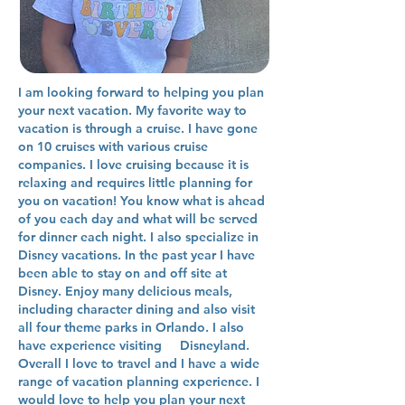
I am looking forward to helping you plan
your next vacation. My favorite way to
vacation is through a cruise. I have gone
on 10 cruises with various cruise
companies. I love cruising because it is
relaxing and requires little planning for
you on vacation! You know what is ahead
of you each day and what will be served
for dinner each night. I also specialize in
Disney vacations. In the past year I have
been able to stay on and off site at
Disney. Enjoy many delicious meals,
including character dining and also visit
all four theme parks in Orlando. I also
have experience visiting Disneyland.
Overall I love to travel and I have a wide
range of vacation planning experience. I
would love to help you plan your next