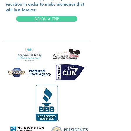
vacation in order to make memories that
will last forever.
BOOK A TRIP