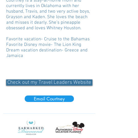
Courtney is a stay-at-home mom and
currently lives in Oklahoma with her
husband, Travis, and two very active boys,
Grayson and Kaden. She loves the beach
and misses it dearly. She’s pineapple
obsessed and loves Whitney Houston.
Favorite vacation- Cruise to the Bahamas
Favorite Disney movie- The Lion King
Dream vacation destination- Greece and
Jamaica
Check out my Travel Leaders Website
Email Courtney