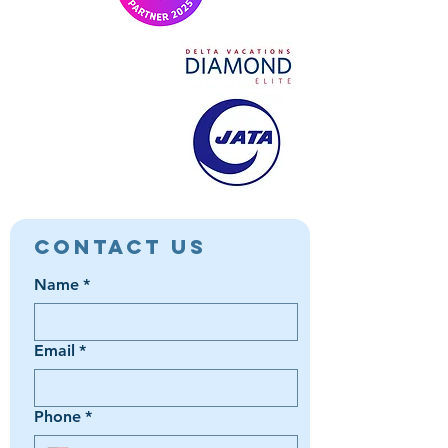
Contact Us
Name
*
Email
*
Phone
*