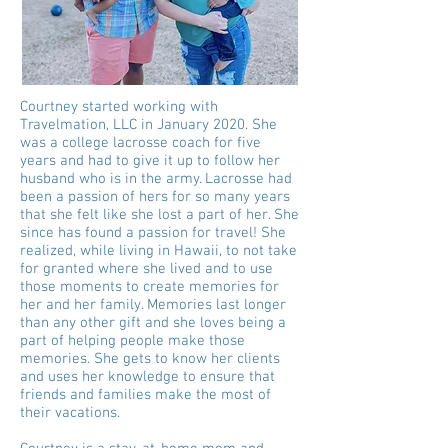
Courtney started working with
Travelmation, LLC in January 2020. She
was a college lacrosse coach for five
years and had to give it up to follow her
husband who is in the army. Lacrosse had
been a passion of hers for so many years
that she felt like she lost a part of her. She
since has found a passion for travel! She
realized, while living in Hawaii, to not take
for granted where she lived and to use
those moments to create memories for
her and her family. Memories last longer
than any other gift and she loves being a
part of helping people make those
memories. She gets to know her clients
and uses her knowledge to ensure that
friends and families make the most of
their vacations.