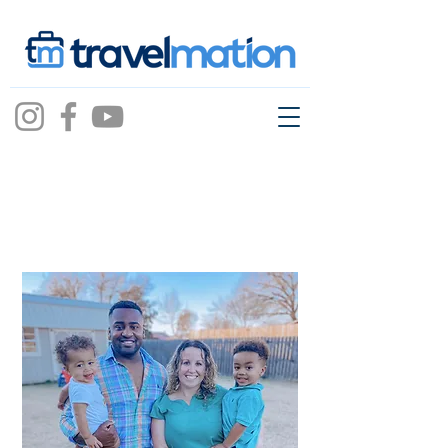
Courtney Chambers