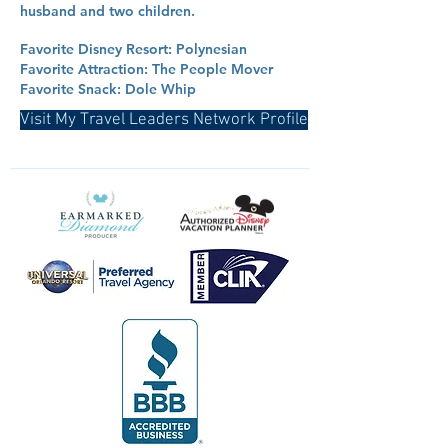
husband and two children.
Favorite Disney Resort: Polynesian
Favorite Attraction: The People Mover
Favorite Snack: Dole Whip
Visit My Travel Leaders Network Profile