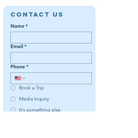
Contact Us
Name
*
Email
*
Phone
*
Book a Trip
Media Inquiry
It's something else
Agent Preference | Message
*