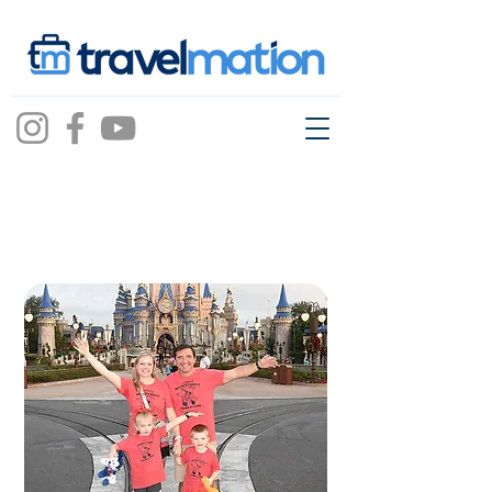
christina
abernathy