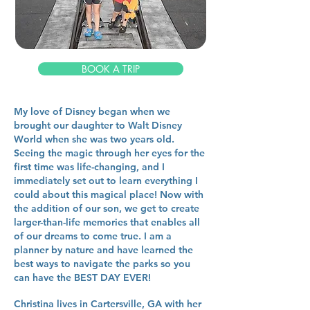
BOOK A TRIP
My love of Disney began when we
brought our daughter to Walt Disney
World when she was two years old.
Seeing the magic through her eyes for the
first time was life-changing, and I
immediately set out to learn everything I
could about this magical place! Now with
the addition of our son, we get to create
larger-than-life memories that enables all
of our dreams to come true. I am a
planner by nature and have learned the
best ways to navigate the parks so you
can have the BEST DAY EVER!
Christina lives in Cartersville, GA with her