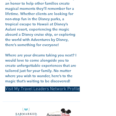
an honor to help other families create
magical moments they’ll remember for a
lifetime. Whether clients are looking for
non-stop fun in the Disney parks, a
tropical escape to Hawaii at Disney’s
Aulani resort, experiencing the magic
aboard a Disney cruise ship, or exploring
the world with Adventures by Disney,
there’s something for everyone!
Where are your dreams taking you next? I
would love to come alongside you to
create unforgettable experiences that are
tailored just for your family. No matter
where you wish to wander, here’s to the
magic that’s waiting to be discovered!
Visit My Travel Leaders Network Profile