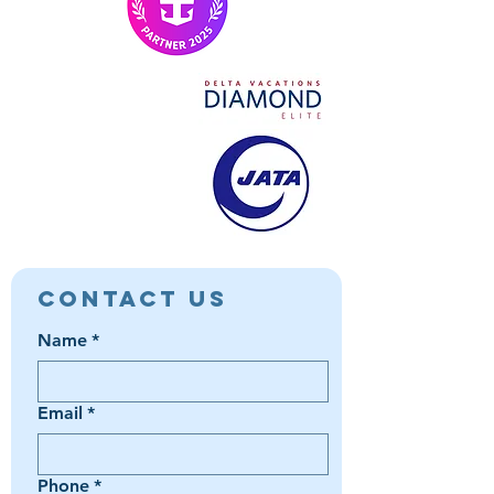
Contact Us
Name
*
Email
*
Phone
*