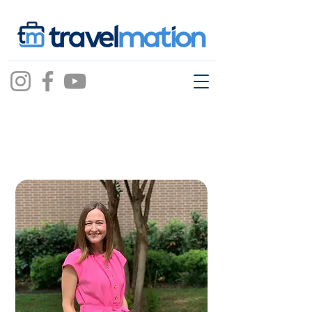
casey bailey