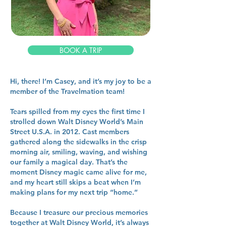
BOOK A TRIP
Hi, there! I’m Casey, and it’s my joy to be a
member of the Travelmation team!
Tears spilled from my eyes the first time I
strolled down Walt Disney World’s Main
Street U.S.A. in 2012. Cast members
gathered along the sidewalks in the crisp
morning air, smiling, waving, and wishing
our family a magical day. That’s the
moment Disney magic came alive for me,
and my heart still skips a beat when I’m
making plans for my next trip “home.”
Because I treasure our precious memories
together at Walt Disney World, it’s always