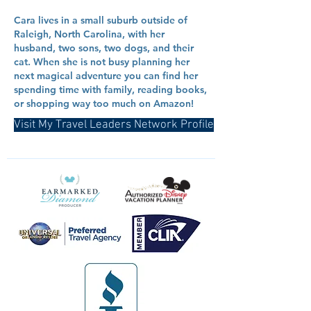
Cara lives in a small suburb outside of
Raleigh, North Carolina, with her
husband, two sons, two dogs, and their
cat. When she is not busy planning her
next magical adventure you can find her
spending time with family, reading books,
or shopping way too much on Amazon!
Visit My Travel Leaders Network Profile