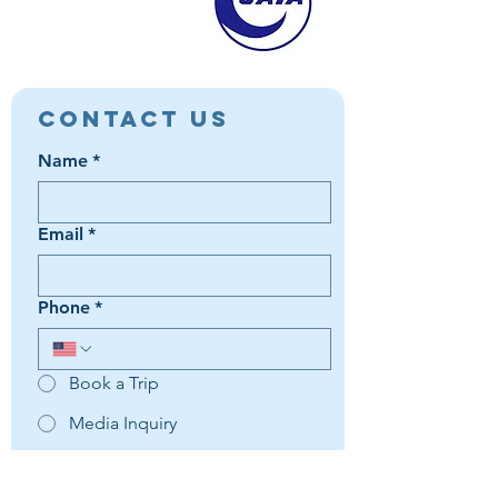
Contact Us
Name
*
Email
*
Phone
*
Book a Trip
Media Inquiry
It's something else
Agent Preference | Message
*