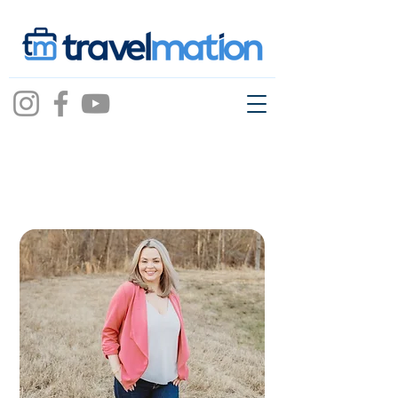
cara
mcartor