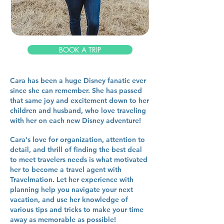
BOOK A TRIP
Cara has been a huge Disney fanatic ever
since she can remember. She has passed
that same joy and excitement down to her
children and husband, who love traveling
with her on each new Disney adventure!
Cara's love for organization, attention to
detail, and thrill of finding the best deal
to meet travelers needs is what motivated
her to become a travel agent with
Travelmation. Let her experience with
planning help you navigate your next
vacation, and use her knowledge of
various tips and tricks to make your time
away as memorable as possible!