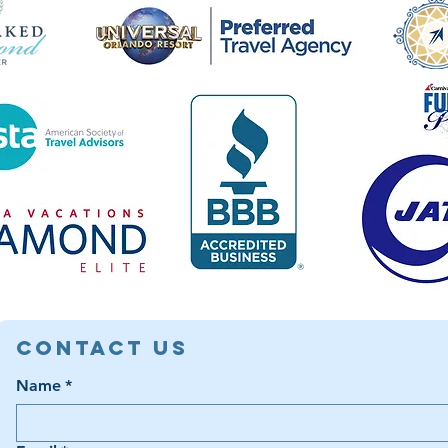
Contact Us
Name
*