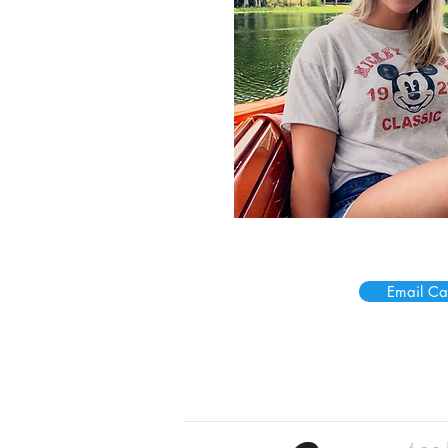
Email Cai