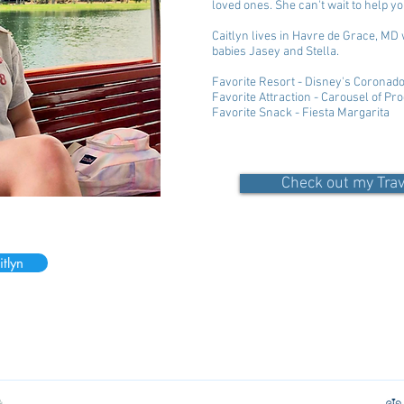
loved ones. She can't wait to help yo
Caitlyn lives in Havre de Grace, MD 
babies Jasey and Stella.
Favorite Resort - Disney's Coronad
Favorite Attraction - Carousel of Pr
Favorite Snack - Fiesta Margarita
Check out my Tra
tlyn