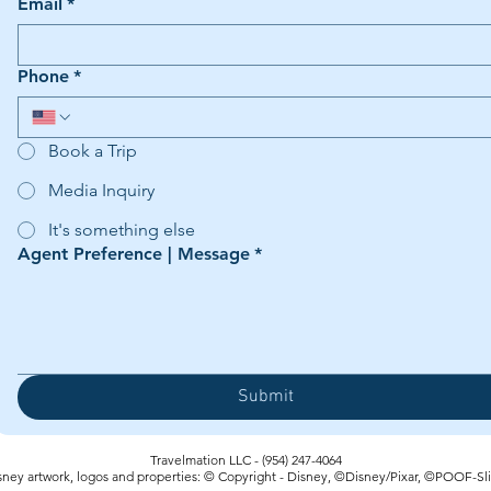
Email
*
Phone
*
Book a Trip
Media Inquiry
It's something else
Agent Preference | Message
*
Submit
Travelmation LLC - (954) 247-4064‬
sney artwork, logos and properties: © Copyright - Disney, ©Disney/Pixar, ©POOF-Sl