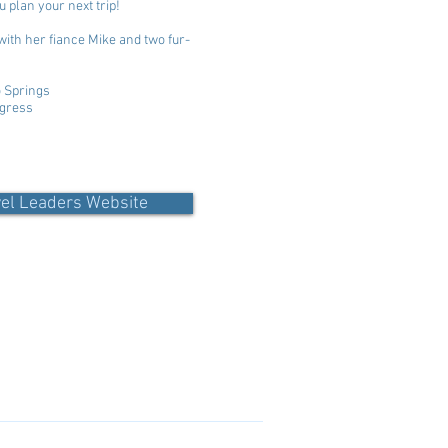
u plan your next trip!
with her fiance Mike and two fur-
o Springs
ogress
vel Leaders Website