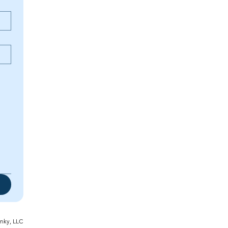
inky, LLC