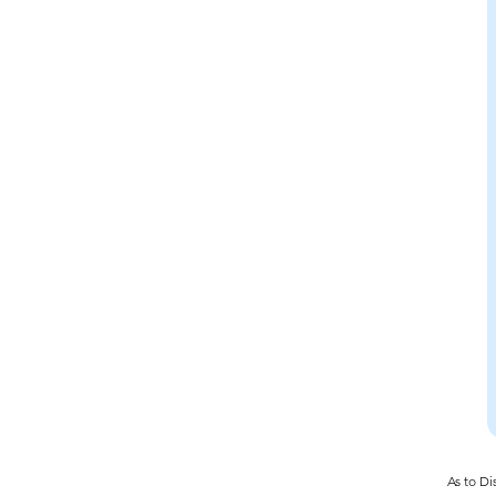
As to Di