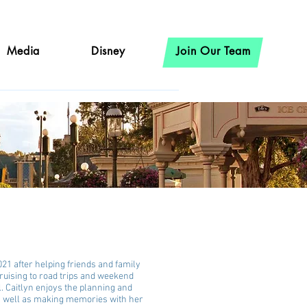
Media
Disney
Join Our Team
021 after helping friends and family
ruising to road trips and weekend
l. Caitlyn enjoys the planning and
as well as making memories with her