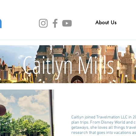
About Us
Caitlyn Mills
Caitlyn joined Travelmation LLC in 2
plan trips. From Disney World and c
getaways, she loves all things trave
research that goes into vacations 