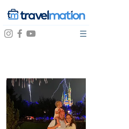
Bryleigh Shaw