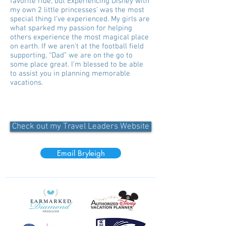
favorite ride, but Experiencing Disney with
my own 2 little princesses’ was the most
special thing I’ve experienced. My girls are
what sparked my passion for helping
others experience the most magical place
on earth. If we aren’t at the football field
supporting, “Dad” we are on the go to
some place great. I’m blessed to be able
to assist you in planning memorable
vacations.
Check out my Travel Leaders Website
Email Bryleigh