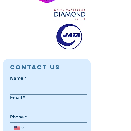
Contact Us
Name
*
Email
*
Phone
*