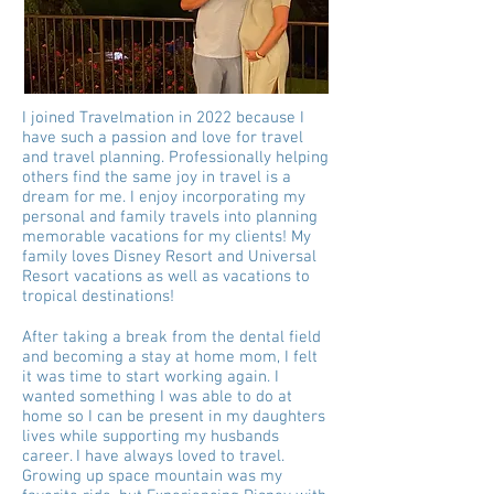
I joined Travelmation in 2022 because I
have such a passion and love for travel
and travel planning. Professionally helping
others find the same joy in travel is a
dream for me. I enjoy incorporating my
personal and family travels into planning
memorable vacations for my clients! My
family loves Disney Resort and Universal
Resort vacations as well as vacations to
tropical destinations!
After taking a break from the dental field
and becoming a stay at home mom, I felt
it was time to start working again. I
wanted something I was able to do at
home so I can be present in my daughters
lives while supporting my husbands
career. I have always loved to travel.
Growing up space mountain was my