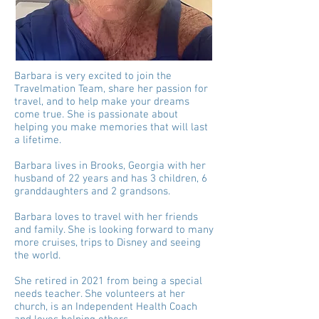
Barbara is very excited to join the
Travelmation Team, share her passion for
travel, and to help make your dreams
come true. She is passionate about
helping you make memories that will last
a lifetime.
Barbara lives in Brooks, Georgia with her
husband of 22 years and has 3 children, 6
granddaughters and 2 grandsons.
Barbara loves to travel with her friends
and family. She is looking forward to many
more cruises, trips to Disney and seeing
the world.
She retired in 2021 from being a special
needs teacher. She volunteers at her
church, is an Independent Health Coach