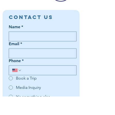
Contact Us
Name
*
Email
*
Phone
*
Book a Trip
Media Inquiry
It's something else
Agent Preference | Message
*