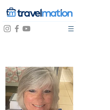
Barbara Duncan