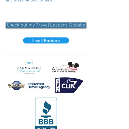
and loves helping others.
Check out my Travel Leaders Website
Email Barbara