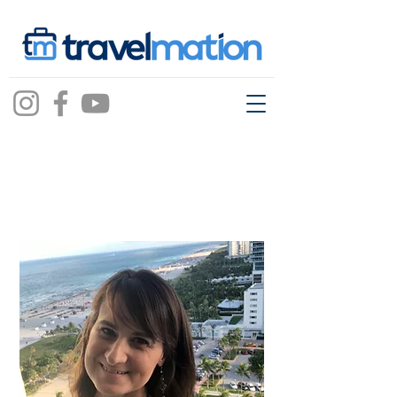
Aurora Brick