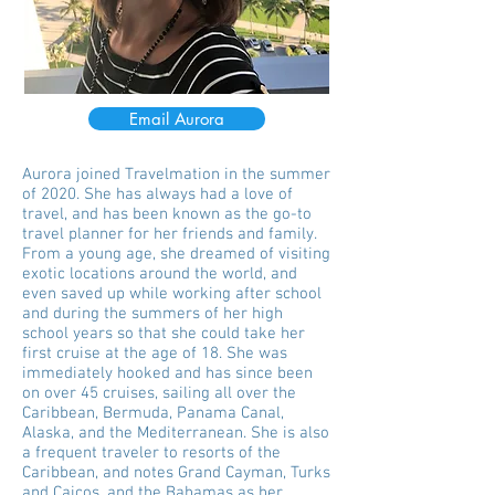
Email Aurora
Aurora joined Travelmation in the summer
of 2020. She has always had a love of
travel, and has been known as the go-to
travel planner for her friends and family.
From a young age, she dreamed of visiting
exotic locations around the world, and
even saved up while working after school
and during the summers of her high
school years so that she could take her
first cruise at the age of 18. She was
immediately hooked and has since been
on over 45 cruises, sailing all over the
Caribbean, Bermuda, Panama Canal,
Alaska, and the Mediterranean. She is also
a frequent traveler to resorts of the
Caribbean, and notes Grand Cayman, Turks
and Caicos, and the Bahamas as her