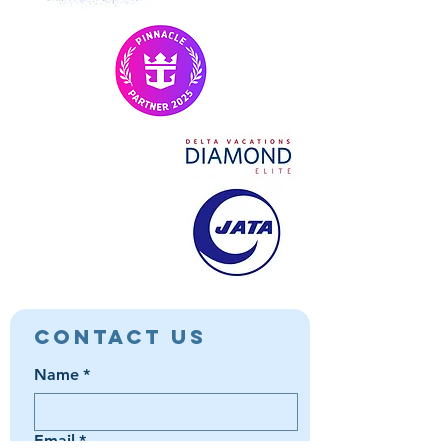
Contact Us
Name
*
Email
*