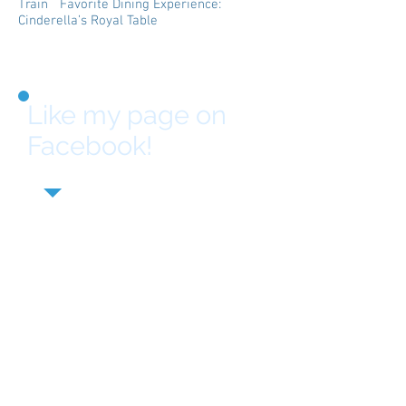
Train Favorite Dining Experience:
Cinderella’s Royal Table
Like my page on
Facebook!