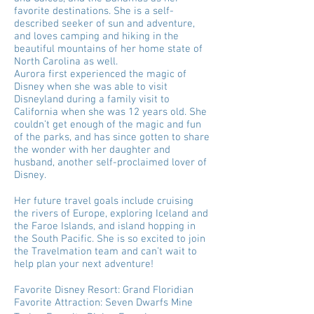
favorite destinations. She is a self-
described seeker of sun and adventure,
and loves camping and hiking in the
beautiful mountains of her home state of
North Carolina as well.
Aurora first experienced the magic of
Disney when she was able to visit
Disneyland during a family visit to
California when she was 12 years old. She
couldn’t get enough of the magic and fun
of the parks, and has since gotten to share
the wonder with her daughter and
husband, another self-proclaimed lover of
Disney.
Her future travel goals include cruising
the rivers of Europe, exploring Iceland and
the Faroe Islands, and island hopping in
the South Pacific. She is so excited to join
the Travelmation team and can’t wait to
help plan your next adventure!
Favorite Disney Resort: Grand Floridian
Favorite Attraction: Seven Dwarfs Mine