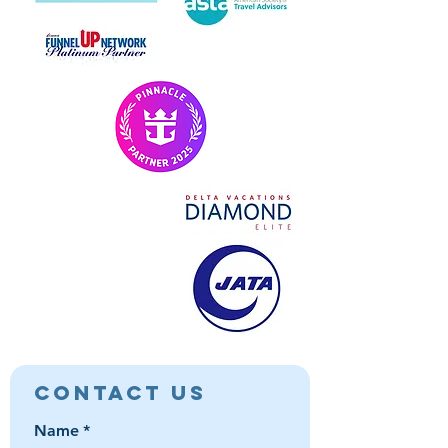
Contact Us
Name
*