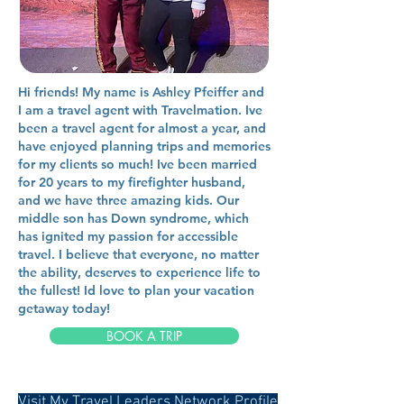
Hi friends! My name is Ashley Pfeiffer and
I am a travel agent with Travelmation. Ive
been a travel agent for almost a year, and
have enjoyed planning trips and memories
for my clients so much! Ive been married
for 20 years to my firefighter husband,
and we have three amazing kids. Our
middle son has Down syndrome, which
has ignited my passion for accessible
travel. I believe that everyone, no matter
the ability, deserves to experience life to
the fullest! Id love to plan your vacation
getaway today!
BOOK A TRIP
Visit My Travel Leaders Network Profile