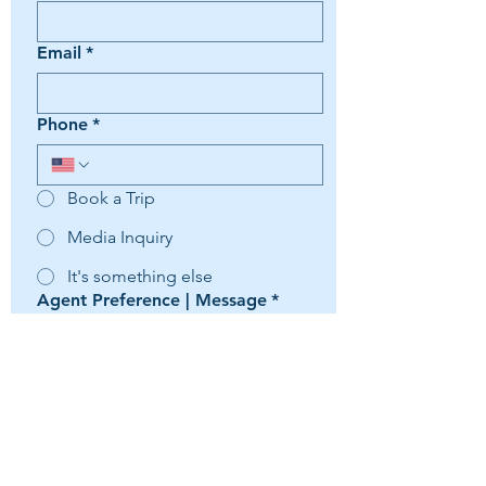
Email
*
Phone
*
Book a Trip
Media Inquiry
It's something else
Agent Preference | Message
*
Submit