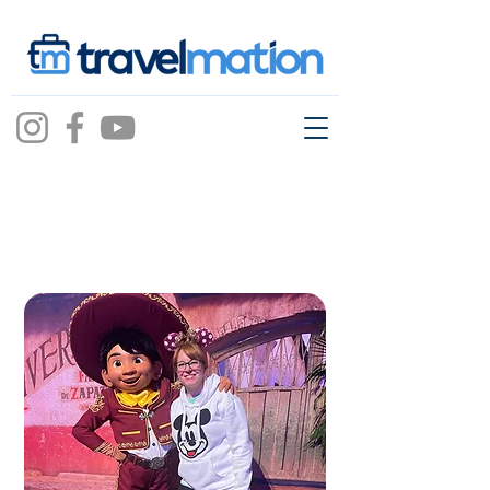
ashley
pfeiffer