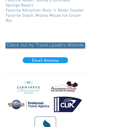
Favorite Resort: Disney's Coronado
Springs Resort
Favorite Attraction: Rock 'n' Roller Coaster
Favorite Snack: Mickey Mouse Ice Cream
Bar
Check out my Travel Leaders Website
Email Arianna