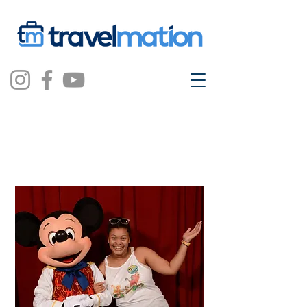
Arianna Blackwell