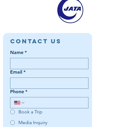
Contact Us
Name
*
Email
*
Phone
*
Book a Trip
Media Inquiry