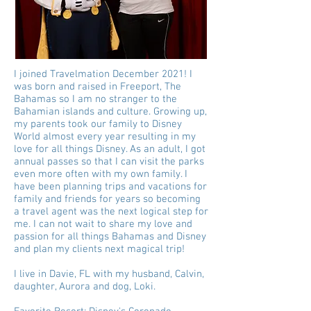
I joined Travelmation December 2021! I
was born and raised in Freeport, The
Bahamas so I am no stranger to the
Bahamian islands and culture. Growing up,
my parents took our family to Disney
World almost every year resulting in my
love for all things Disney. As an adult, I got
annual passes so that I can visit the parks
even more often with my own family. I
have been planning trips and vacations for
family and friends for years so becoming
a travel agent was the next logical step for
me. I can not wait to share my love and
passion for all things Bahamas and Disney
and plan my clients next magical trip!
I live in Davie, FL with my husband, Calvin,
daughter, Aurora and dog, Loki.